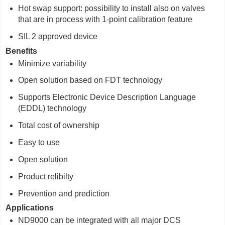
Hot swap support: possibility to install also on valves
that are in process with 1-point calibration feature
SIL 2 approved device
Benefits
Minimize variability
Open solution based on FDT technology
Supports Electronic Device Description Language
(EDDL) technology
Total cost of ownership
Easy to use
Open solution
Product relibilty
Prevention and prediction
Applications
ND9000 can be integrated with all major DCS