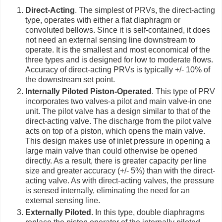
Direct-Acting
. The simplest of PRVs, the direct-acting
type, operates with either a flat diaphragm or
convoluted bellows. Since it is self-contained, it does
not need an external sensing line downstream to
operate. It is the smallest and most economical of the
three types and is designed for low to moderate flows.
Accuracy of direct-acting PRVs is typically +/- 10% of
the downstream set point.
Internally Piloted Piston-Operated
. This type of PRV
incorporates two valves-a pilot and main valve-in one
unit. The pilot valve has a design similar to that of the
direct-acting valve. The discharge from the pilot valve
acts on top of a piston, which opens the main valve.
This design makes use of inlet pressure in opening a
large main valve than could otherwise be opened
directly. As a result, there is greater capacity per line
size and greater accuracy (+/- 5%) than with the direct-
acting valve. As with direct-acting valves, the pressure
is sensed internally, eliminating the need for an
external sensing line.
Externally Piloted
. In this type, double diaphragms