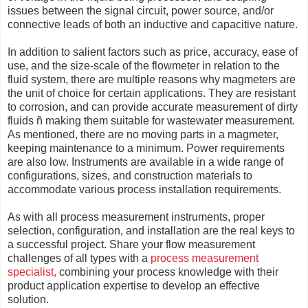
issues between the signal circuit, power source, and/or
connective leads of both an inductive and capacitive nature.
In addition to salient factors such as price, accuracy, ease of
use, and the size-scale of the flowmeter in relation to the
fluid system, there are multiple reasons why magmeters are
the unit of choice for certain applications. They are resistant
to corrosion, and can provide accurate measurement of dirty
fluids ñ making them suitable for wastewater measurement.
As mentioned, there are no moving parts in a magmeter,
keeping maintenance to a minimum. Power requirements
are also low. Instruments are available in a wide range of
configurations, sizes, and construction materials to
accommodate various process installation requirements.
As with all process measurement instruments, proper
selection, configuration, and installation are the real keys to
a successful project. Share your flow measurement
challenges of all types with a
process measurement
specialist,
combining your process knowledge with their
product application expertise to develop an effective
solution.