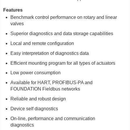
Features
Benchmark control performance on rotary and linear
valves
Superior diagnostics and data storage capabilities
Local and remote configuration
Easy interpretation of diagnostics data
Efficient mounting program for all types of actuators
Low power consumption
Available for HART, PROFIBUS-PA and
FOUNDATION Fieldbus networks
Reliable and robust design
Device self diagnostics
On-line, performance and communication
diagnostics