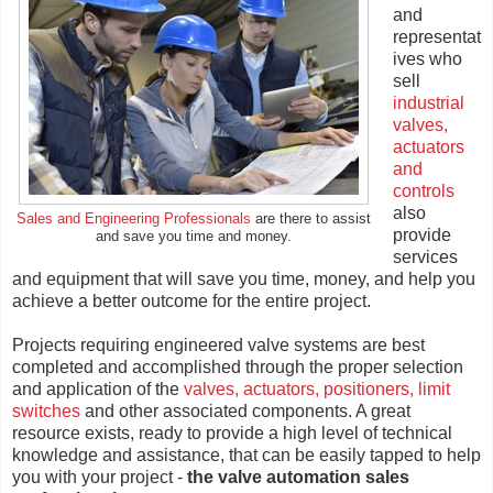
and
representat
ives who
sell
industrial
valves,
actuators
and
controls
also
Sales and Engineering Professionals
are there to assist
provide
and save you time and money.
services
and equipment that will save you time, money, and help you
achieve a better outcome for the entire project.
Projects requiring engineered valve systems are best
completed and accomplished through the proper selection
and application of the
valves, actuators, positioners, limit
switches
and other associated components. A great
resource exists, ready to provide a high level of technical
knowledge and assistance, that can be easily tapped to help
you with your project -
the valve automation sales