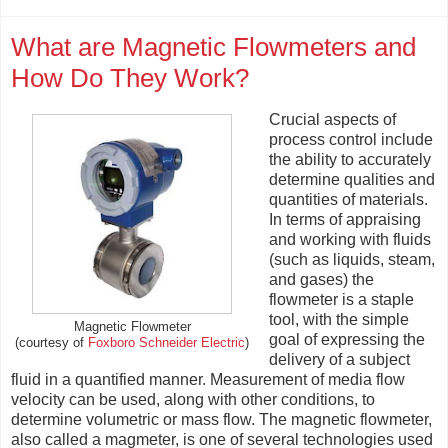
What are Magnetic Flowmeters and
How Do They Work?
Crucial aspects of
process control include
the ability to accurately
determine qualities and
quantities of materials.
In terms of appraising
and working with fluids
(such as liquids, steam,
and gases) the
flowmeter is a staple
tool, with the simple
Magnetic Flowmeter
goal of expressing the
(courtesy of
Foxboro Schneider Electric
)
delivery of a subject
fluid in a quantified manner. Measurement of media flow
velocity can be used, along with other conditions, to
determine volumetric or mass flow. The magnetic flowmeter,
also called a magmeter, is one of several technologies used