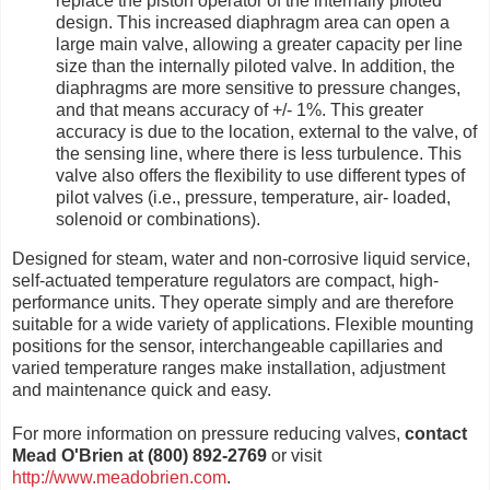
replace the piston operator of the internally piloted
design. This increased diaphragm area can open a
large main valve, allowing a greater capacity per line
size than the internally piloted valve. In addition, the
diaphragms are more sensitive to pressure changes,
and that means accuracy of +/- 1%. This greater
accuracy is due to the location, external to the valve, of
the sensing line, where there is less turbulence. This
valve also offers the flexibility to use different types of
pilot valves (i.e., pressure, temperature, air- loaded,
solenoid or combinations).
Designed for steam, water and non-corrosive liquid service,
self-actuated temperature regulators are compact, high-
performance units. They operate simply and are therefore
suitable for a wide variety of applications. Flexible mounting
positions for the sensor, interchangeable capillaries and
varied temperature ranges make installation, adjustment
and maintenance quick and easy.
For more information on pressure reducing valves,
contact
Mead O'Brien at (800) 892-2769
or visit
http://www.meadobrien.com
.