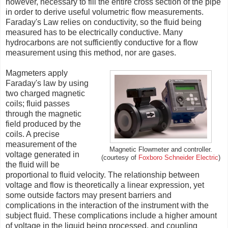
however, necessary to fill the entire cross section of the pipe
in order to derive useful volumetric flow measurements.
Faraday's Law relies on conductivity, so the fluid being
measured has to be electrically conductive. Many
hydrocarbons are not sufficiently conductive for a flow
measurement using this method, nor are gases.
Magmeters apply
Faraday's law by using
two charged magnetic
coils; fluid passes
through the magnetic
field produced by the
coils. A precise
measurement of the
Magnetic Flowmeter and controller.
voltage generated in
Schneider Electric
)
(courtesy of
Foxboro
the fluid will be
proportional to fluid velocity. The relationship between
voltage and flow is theoretically a linear expression, yet
some outside factors may present barriers and
complications in the interaction of the instrument with the
subject fluid. These complications include a higher amount
of voltage in the liquid being processed, and coupling