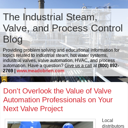
The Industrial Steam,
Valve, and Process Control
Blog
Providing problem solving and educational information for
topics related to industrial steam, hot water systems,
industrial valves, valve automation, HVAC, and process
automation. Have a question?
Give us a call
at
(800) 892-
2769 |
www.meadobrien.com
Don’t Overlook the Value of Valve
Automation Professionals on Your
Next Valve Project
Local
distributors