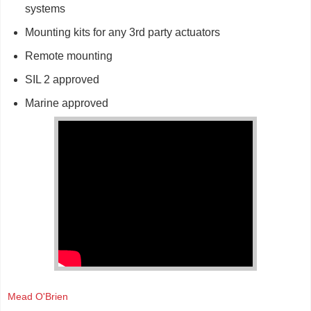
systems
Mounting kits for any 3rd party actuators
Remote mounting
SIL 2 approved
Marine approved
Mead O'Brien