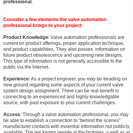
professional
.
Consider a few elements the valve automation
professional brings to your project:
Product Knowledge
: Valve automation professionals are
current on product offerings, proper application technique,
and product capabilities. They also posses information on
future product obsolescence and upcoming new designs.
This type of information is not generally accessible to the
public via the Internet.
Experience
: As a project engineer, you may be treading on
new ground regarding some aspects of your current valve
system design assignment. There can be real benefit in
connecting to an experienced and highly knowledgable
source, with past exposure to your current challenges.
Access
: Through a valve automation professional, you may
be able to establish a connection to “behind the scenes”
manufacturer contacts with essential information not publicly
available. The rep knows people at the factories, a well as at