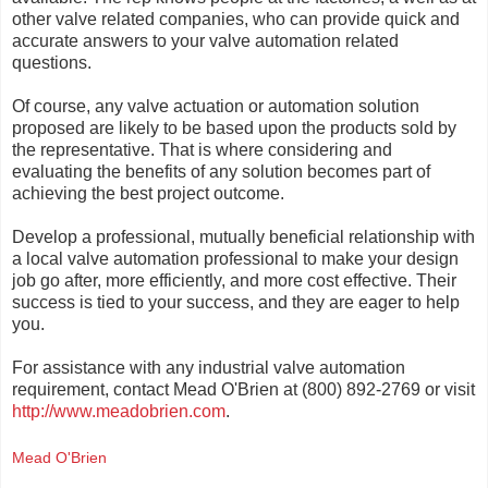
other valve related companies, who can provide quick and
accurate answers to your valve automation related
questions.
Of course, any valve actuation or automation solution
proposed are likely to be based upon the products sold by
the representative. That is where considering and
evaluating the benefits of any solution becomes part of
achieving the best project outcome.
Develop a professional, mutually beneficial relationship with
a local valve automation professional to make your design
job go after, more efficiently, and more cost effective. Their
success is tied to your success, and they are eager to help
you.
For assistance with any industrial valve automation
requirement, contact Mead O'Brien at (800) 892-2769 or visit
http://www.meadobrien.com
.
Mead O'Brien