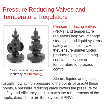
Pressure Reducing Valves and
Temperature Regulators
Pressure reducing valves
(PRVs) and temperature
regulators help you manage
steam, air and liquid systems
safely and efficiently. And
they ensure uninterrupted
productivity by maintaining
constant pressure or
temperature for process
control.
Pressure reducing valves
(courtesy of
Armstrong
)
Steam, liquids and gases
usually flow at high pressure to the points of use. At these
points, a pressure reducing valve lowers the pressure for
safety and efficiency, and to match the requirements of the
application. There are three types of PRVs.