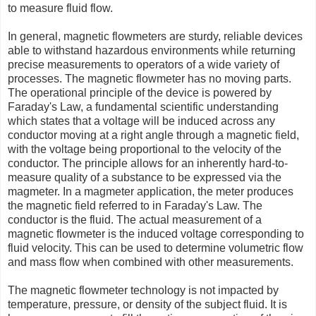
to measure fluid flow.
In general, magnetic flowmeters are sturdy, reliable devices
able to withstand hazardous environments while returning
precise measurements to operators of a wide variety of
processes. The magnetic flowmeter has no moving parts.
The operational principle of the device is powered by
Faraday's Law, a fundamental scientific understanding
which states that a voltage will be induced across any
conductor moving at a right angle through a magnetic field,
with the voltage being proportional to the velocity of the
conductor. The principle allows for an inherently hard-to-
measure quality of a substance to be expressed via the
magmeter. In a magmeter application, the meter produces
the magnetic field referred to in Faraday's Law. The
conductor is the fluid. The actual measurement of a
magnetic flowmeter is the induced voltage corresponding to
fluid velocity. This can be used to determine volumetric flow
and mass flow when combined with other measurements.
The magnetic flowmeter technology is not impacted by
temperature, pressure, or density of the subject fluid. It is