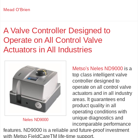
Mead O'Brien
A Valve Controller Designed to
Operate on All Control Valve
Actuators in All Industries
Metso's Neles ND9000
is a
top class intelligent valve
controller designed to
operate on all control valve
actuators and in all industry
areas. It guarantees end
product quality in all
operating conditions with
unique diagnostics and
Neles ND9000
incomparable performance
features. ND9000 is a reliable and future-proof investment
with Metso FieldCareTM life-time support.