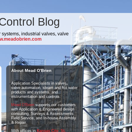
Control Blog
 systems, industrial valves, valve
w.meadobrien.com
About Mead O'Brien
Application Specialists in valves,
valve automation, steam and hot water
products and systems, and
instrumentation and controls.
Mead O'Brien
supports our customers
with Application & Engineered design
consulting, Surveys & Assessments,
Field Service, and In-house Assembly
& Repair.
With offices in
Kansas City
,
St.