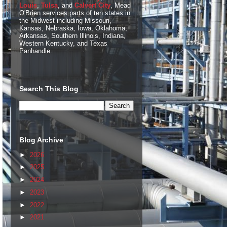
Louis
,
Tulsa
, and
Calvert City
, Mead
O'Brien services parts of ten states in
the Midwest including Missouri,
Kansas, Nebraska, Iowa, Oklahoma,
Arkansas, Southern Illinois, Indiana,
Western Kentucky, and Texas
Panhandle.
Search This Blog
Blog Archive
►
2026
►
2025
►
2024
►
2023
►
2022
►
2021