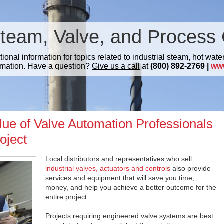
Steam, Valve, and Process 
nal information for topics related to industrial steam, hot water
mation. Have a question?
Give us a call
at
(800) 892-2769 |
ww
lue of Valve Automation Professionals
oject
Local distributors and representatives who sell
industrial valves, actuators and controls
also provide
services and equipment that will save you time,
money, and help you achieve a better outcome for the
entire project.
Projects requiring engineered valve systems are best