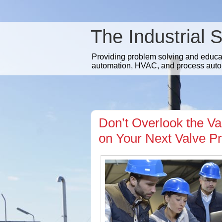
The Industrial 
Providing problem solving and educatio
automation, HVAC, and process auto
Don’t Overlook the Va
on Your Next Valve Pr