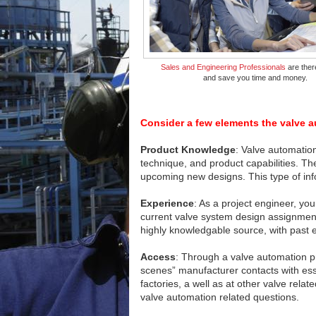
Sales and Engineering Professionals
are ther
and save you time and money.
Consider a few elements the valve a
Product Knowledge
: Valve automation
technique, and product capabilities. T
upcoming new designs. This type of infor
Experience
: As a project engineer, y
current valve system design assignment
highly knowledgable source, with past 
Access
: Through a valve automation pr
scenes” manufacturer contacts with esse
factories, a well as at other valve rel
valve automation related questions.