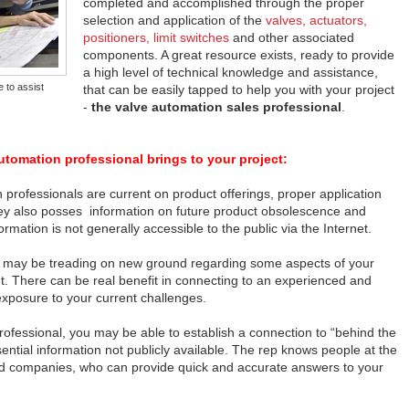
completed and accomplished through the proper
selection and application of the
valves, actuators,
positioners, limit switches
and other associated
components. A great resource exists, ready to provide
a high level of technical knowledge and assistance,
e to assist
that can be easily tapped to help you with your project
-
the valve automation sales professional
.
utomation professional brings to your project:
 professionals are current on product offerings, proper application
hey also posses information on future product obsolescence and
mation is not generally accessible to the public via the Internet.
ou may be treading on new ground regarding some aspects of your
. There can be real benefit in connecting to an experienced and
exposure to your current challenges.
ofessional, you may be able to establish a connection to “behind the
ntial information not publicly available. The rep knows people at the
ated companies, who can provide quick and accurate answers to your