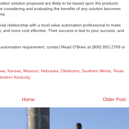
mation solution proposed are likely to be based upon the products
re considering and evaluating the benefits of any solution becomes
ome.
cial relationship with a local valve automation professional to make
ly, and more cost effective. Their success is tied to your success, and
ve automation requirement, contact Mead O'Brien at (800) 892-2769 or
owa
,
Kansas
,
Missouri
,
Nebraska
,
Oklahoma
,
Southern Illinois
,
Texas
estern Kentucky
Home
Older Post