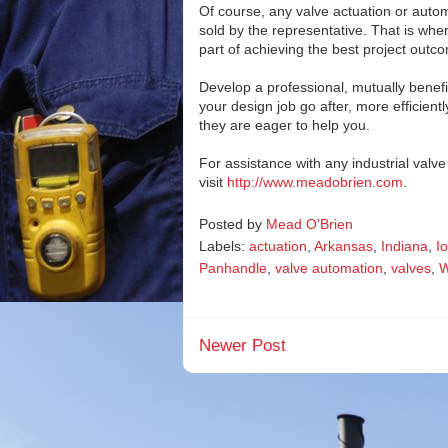
Of course, any valve actuation or auto
sold by the representative. That is whe
part of achieving the best project outc
Develop a professional, mutually benefi
your design job go after, more efficient
they are eager to help you.
For assistance with any industrial val
visit
http://www.meadobrien.com
.
Posted by
Mead O'Brien
Labels:
actuation
,
Arkansas
,
Indiana
,
I
Panhandle
,
valve automation
,
valves
,
W
Newer Post