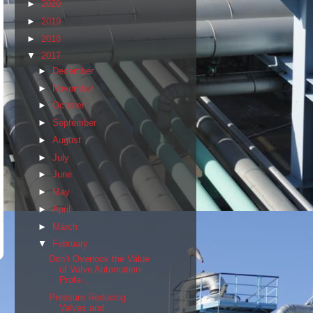
►
2020
►
2019
►
2018
▼
2017
►
December
►
November
►
October
►
September
►
August
►
July
►
June
►
May
►
April
►
March
▼
February
Don’t Overlook the Value
of Valve Automation
Profe...
Pressure Reducing
Valves and