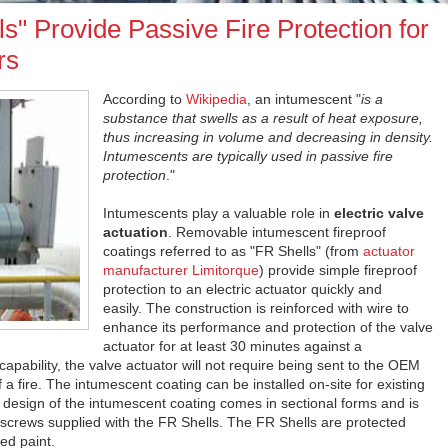
s" Provide Passive Fire Protection for
rs
According to
Wikipedia
, an intumescent "
is a
substance that swells as a result of heat exposure,
thus increasing in volume and decreasing in density.
Intumescents are typically used in passive fire
protection
."
Intumescents play a valuable role in
electric valve
actuation
. Removable intumescent fireproof
coatings referred to as "FR Shells" (from
actuator
manufacturer Limitorque
) provide simple fireproof
protection to an electric actuator quickly and
easily. The construction is reinforced with wire to
enhance its performance and protection of the valve
actuator for at least 30 minutes against a
apability, the valve actuator will not require being sent to the OEM
 a fire. The intumescent coating can be installed on-site for existing
 design of the intumescent coating comes in sectional forms and is
 screws supplied with the FR Shells. The FR Shells are protected
ed paint.