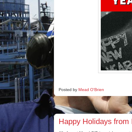
Posted by
Mead O'Brien
Happy Holidays from 