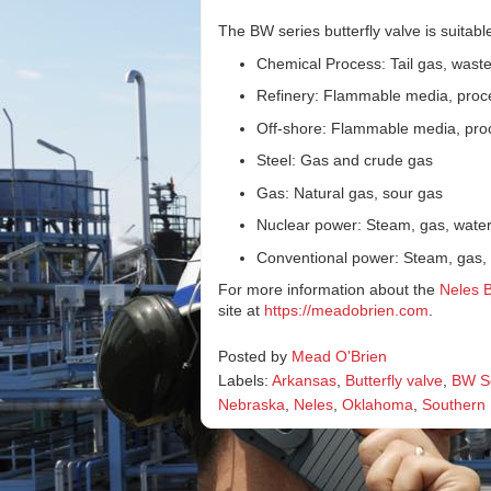
The BW series butterfly valve is suitable
Chemical Process: Tail gas, waste 
Refinery: Flammable media, proc
Off-shore: Flammable media, pro
Steel: Gas and crude gas
Gas: Natural gas, sour gas
Nuclear power: Steam, gas, wate
Conventional power: Steam, gas,
For more information about the
Neles 
site at
https://meadobrien.com
.
Posted by
Mead O'Brien
Labels:
Arkansas
,
Butterfly valve
,
BW S
Nebraska
,
Neles
,
Oklahoma
,
Southern I