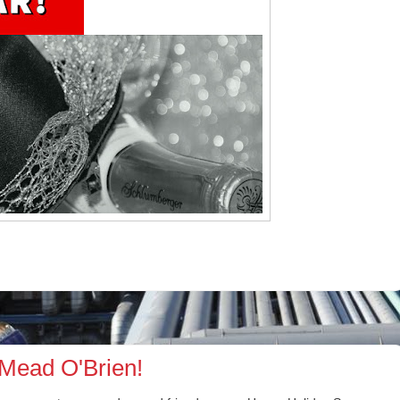
Mead O'Brien!