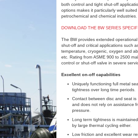
both control and tight shut-off applicati
options makes it particularly well suited
petrochemical and chemical industries.
DOWNLOAD THE BW SERIES SPECIF
The BW provides extended operational lif
shut-off and critical applications such a
temperature, cryogenic, oxygen and abr
etc. Rating from ASME 900 to 2500 m
control or shut-off valve in severe servi
Excellent on-off capabilities
Uniquely functioning full metal se
tightness over long time periods.
Contact between disc and seat is
and does not rely on assistance fr
pressure.
Long term tightness is maintained
by large thermal cycling either.
Low friction and excellent wear re