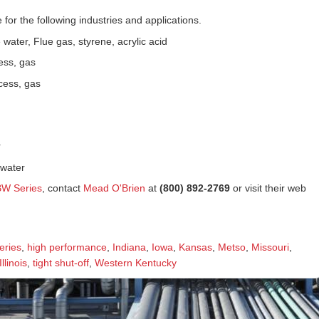
 for the following industries and applications.
water, Flue gas, styrene, acrylic acid
ess, gas
cess, gas
r
 water
BW Series
, contact
Mead O'Brien
at
(800) 892-2769
or visit their web
eries
,
high performance
,
Indiana
,
Iowa
,
Kansas
,
Metso
,
Missouri
,
llinois
,
tight shut-off
,
Western Kentucky