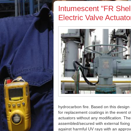
Intumescent "FR Shell
Electric Valve Actuato
hydrocarbon fire. Based on this design c
for replacement coatings in the event of
actuators without any modification. The
assembled/secured with external fixing
against harmful UV rays with an approv