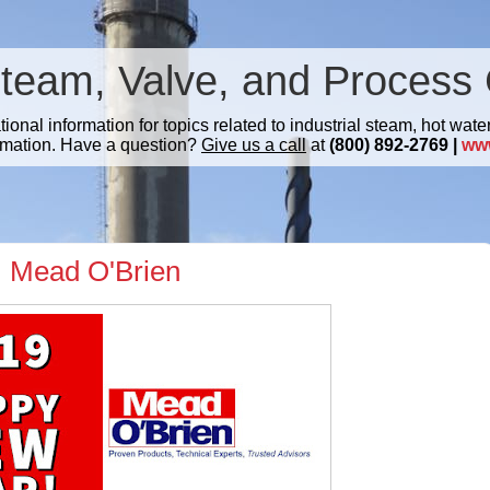
Steam, Valve, and Process 
nal information for topics related to industrial steam, hot water
mation. Have a question?
Give us a call
at
(800) 892-2769 |
ww
 Mead O'Brien