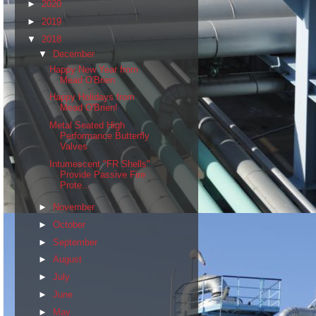
►
2020
►
2019
▼
2018
▼
December
Happy New Year from
Mead O'Brien
Happy Holidays from
Mead O'Brien!
Metal Seated High
Performance Butterfly
Valves
Intumescent "FR Shells"
Provide Passive Fire
Prote...
►
November
►
October
►
September
►
August
►
July
►
June
►
May