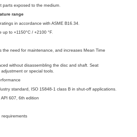
nt parts exposed to the medium.
ature range
e ratings in accordance with ASME B16.34.
 up to +1150°C / +2100 °F.
zes the need for maintenance, and increases Mean Time
ced without disassembling the disc and shaft. Seat
adjustment or special tools.
performance
dustry standard, ISO 15848-1 class B in shut-off applications.
o API 607, 6th edition
08 requirements