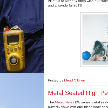
All of us at Mead O'Brien wish our cus
and a wonderful 2019!
Posted by
Mead O'Brien
Metal Seated High Pe
The
Metso Neles
BW series metal seat
butterfly valve with one-piece body desi