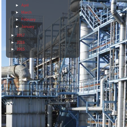
►
April
►
March
►
February
►
January
►
2017
►
2016
►
2015