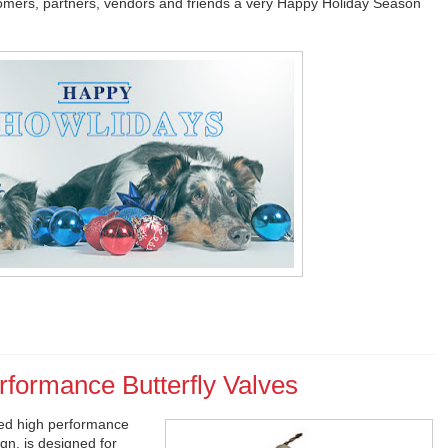
tomers, partners, vendors and friends a very Happy Holiday Season
rformance Butterfly Valves
ed high performance
gn, is designed for