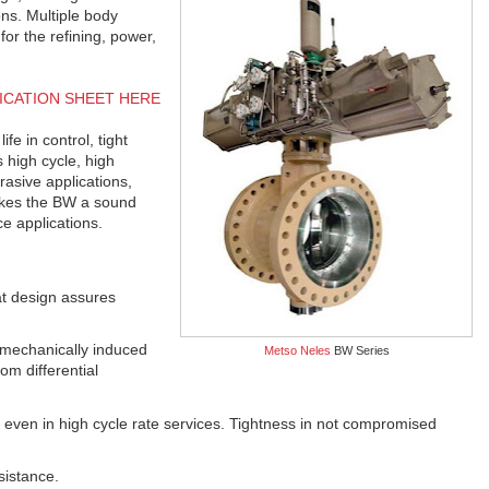
ons. Multiple body
 for the refining, power,
ICATION SHEET HERE
e in control, tight
s high cycle, high
asive applications,
akes the BW a sound
ce applications.
at design assures
 mechanically induced
Metso Neles
BW Series
om differential
 even in high cycle rate services. Tightness in not compromised
sistance.