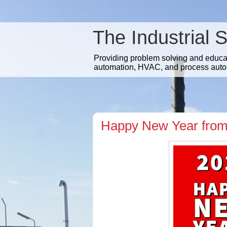
The Industrial 
Providing problem solving and educatio
automation, HVAC, and process auto
Happy New Year from