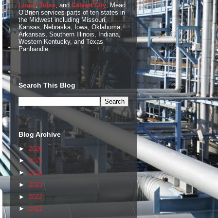
Louis
,
Tulsa
, and
Calvert City
, Mead
O'Brien services parts of ten states in
the Midwest including Missouri,
Kansas, Nebraska, Iowa, Oklahoma,
Arkansas, Southern Illinois, Indiana,
Western Kentucky, and Texas
Panhandle.
Search This Blog
Blog Archive
►
2026
►
2025
►
2024
►
2023
►
2022
►
2021