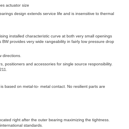
es actuator size
rings design extends service life and is insensitive to thermal
ising installed characteristic curve at both very small openings
es BW provides very wide rangeability in fairly low pressure drop
w directions.
rs, positioners and accessories for single source responsibility.
211.
 is based on metal-to- metal contact. No resilient parts are
ocated right after the outer bearing maximizing the tightness.
international standards.