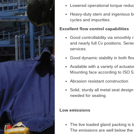
Lowered operational torque reduc
Heavy-duty stem and ingenious bea
cycles and impurities.
Excellent flow control capabilities
Good controllability via smoothly r
and nearly full Cv positions. Seri
services.
Good dynamic stability in both flo
Available with a variety of actuato
Mounting face according to ISO 5
Abrasion resistant construction
Solid, sturdy all metal seat design
needed for seating.
Low emissions
The live loaded gland packing is l
The emissions are well below the 