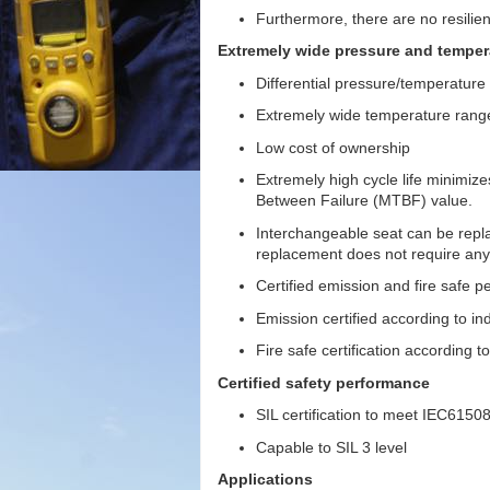
Furthermore, there are no resilie
Extremely wide pressure and temper
Differential pressure/temperatur
Extremely wide temperature range
Low cost of ownership
Extremely high cycle life minimi
Between Failure (MTBF) value.
Interchangeable seat can be repla
replacement does not require any 
Certified emission and fire safe 
Emission certified according to in
Fire safe certification according t
Certified safety performance
SIL certification to meet IEC615
Capable to SIL 3 level
Applications