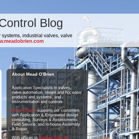
Control Blog
 systems, industrial valves, valve
w.meadobrien.com
About Mead O'Brien
Application Specialists in valves,
valve automation, steam and hot water
products and systems, and
instrumentation and controls.
Mead O'Brien
supports our customers
with Application & Engineered design
consulting, Surveys & Assessments,
Field Service, and In-house Assembly
& Repair.
With offices in
Kansas City
,
St.