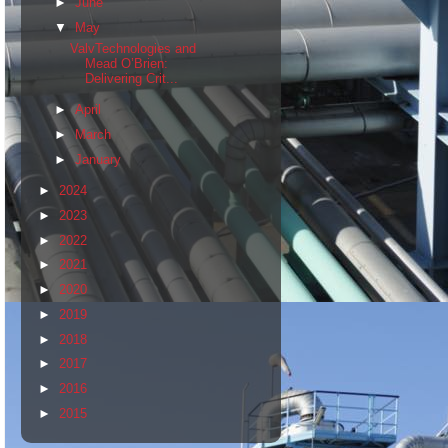
►
June
▼
May
ValvTechnologies and
Mead O’Brien:
Delivering Crit...
►
April
►
March
►
January
►
2024
►
2023
►
2022
►
2021
►
2020
►
2019
►
2018
►
2017
►
2016
►
2015