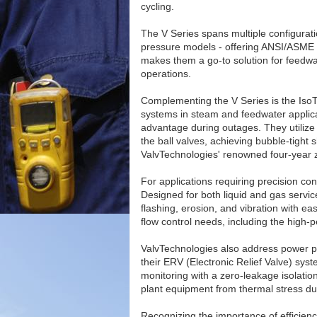
cycling.
The V Series spans multiple configura
pressure models - offering ANSI/ASME C
makes them a go-to solution for feedwa
operations.
Complementing the V Series is the IsoT
systems in steam and feedwater applicati
advantage during outages. They utilize
the ball valves, achieving bubble-tigh
ValvTechnologies' renowned four-year 
For applications requiring precision con
Designed for both liquid and gas service
flashing, erosion, and vibration with ease
flow control needs, including the high-p
ValvTechnologies also address power pla
their ERV (Electronic Relief Valve) sy
monitoring with a zero-leakage isolatio
plant equipment from thermal stress du
Recognizing the importance of efficien