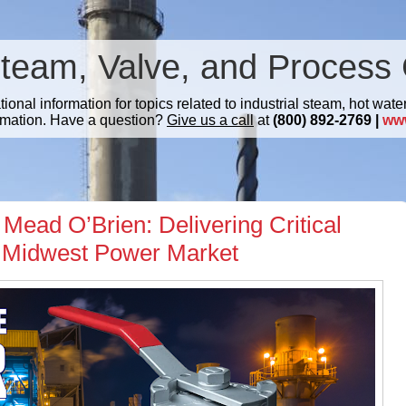
Steam, Valve, and Process 
nal information for topics related to industrial steam, hot water
mation. Have a question?
Give us a call
at
(800) 892-2769 |
ww
Mead O’Brien: Delivering Critical
he Midwest Power Market