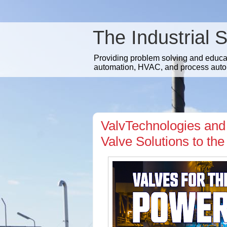
The Industrial 
Providing problem solving and educatio
automation, HVAC, and process auto
ValvTechnologies and 
Valve Solutions to t