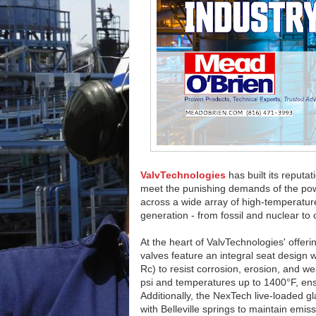
ValvTechnologies
has built its reputa
meet the punishing demands of the power i
across a wide array of high-temperatu
generation - from fossil and nuclear to
At the heart of ValvTechnologies' offeri
valves feature an integral seat design
Rc) to resist corrosion, erosion, and w
psi and temperatures up to 1400°F, ensu
Additionally, the NexTech live-loaded gl
with Belleville springs to maintain emi