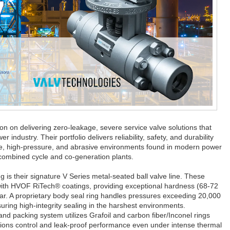
tion on delivering zero-leakage, severe service valve solutions that
ndustry. Their portfolio delivers reliability, safety, and durability
re, high-pressure, and abrasive environments found in modern power
 combined cycle and co-generation plants.
ng is their signature V Series metal-seated ball valve line. These
 with HVOF RiTech® coatings, providing exceptional hardness (68-72
ear. A proprietary body seal ring handles pressures exceeding 20,000
ring high-integrity sealing in the harshest environments.
and packing system utilizes Grafoil and carbon fiber/Inconel rings
ssions control and leak-proof performance even under intense thermal