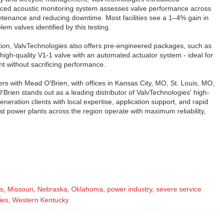
ced acoustic monitoring system assesses valve performance across
intenance and reducing downtime. Most facilities see a 1–4% gain in
lem valves identified by this testing.
ion, ValvTechnologies also offers pre-engineered packages, such as
igh-quality V1-1 valve with an automated actuator system - ideal for
 without sacrificing performance.
rs with Mead O'Brien, with offices in Kansas City, MO, St. Louis, MO,
'Brien stands out as a leading distributor of ValvTechnologies' high-
eration clients with local expertise, application support, and rapid
t power plants across the region operate with maximum reliability,
s
,
Missouri
,
Nebraska
,
Oklahoma
,
power industry
,
severe service
ies
,
Western Kentucky