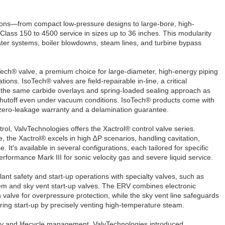
tions—from compact low-pressure designs to large-bore, high-
lass 150 to 4500 service in sizes up to 36 inches. This modularity
ter systems, boiler blowdowns, steam lines, and turbine bypass
ech® valve, a premium choice for large-diameter, high-energy piping
ons. IsoTech® valves are field-repairable in-line, a critical
 the same carbide overlays and spring-loaded sealing approach as
t shutoff even under vacuum conditions. IsoTech® products come with
zero-leakage warranty and a delamination guarantee.
trol, ValvTechnologies offers the Xactrol® control valve series.
, the Xactrol® excels in high ∆P scenarios, handling cavitation,
. It's available in several configurations, each tailored for specific
erformance Mark III for sonic velocity gas and severe liquid service.
nt safety and start-up operations with specialty valves, such as
stem and sky vent start-up valves. The ERV combines electronic
n valve for overpressure protection, while the sky vent line safeguards
ring start-up by precisely venting high-temperature steam.
cy and lifecycle management, ValvTechnologies introduced