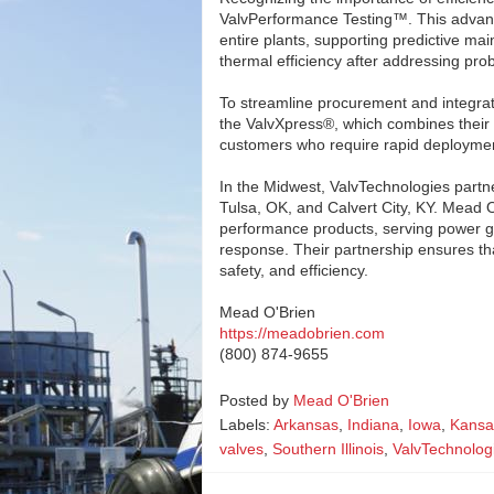
ValvPerformance Testing™. This advan
entire plants, supporting predictive ma
thermal efficiency after addressing prob
To streamline procurement and integrat
the ValvXpress®, which combines their h
customers who require rapid deployment
In the Midwest, ValvTechnologies partne
Tulsa, OK, and Calvert City, KY. Mead O
performance products, serving power gen
response. Their partnership ensures tha
safety, and efficiency.
Mead O'Brien
https://meadobrien.com
(800) 874-9655
Posted by
Mead O'Brien
Labels:
Arkansas
,
Indiana
,
Iowa
,
Kansa
valves
,
Southern Illinois
,
ValvTechnolog