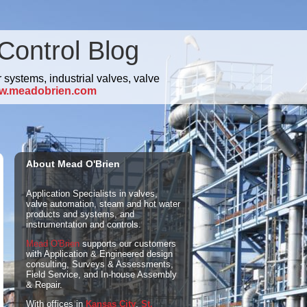
Control Blog
 systems, industrial valves, valve
w.meadobrien.com
About Mead O'Brien
Application Specialists in valves,
valve automation, steam and hot water
products and systems, and
instrumentation and controls.
Mead O'Brien
supports our customers
with Application & Engineered design
consulting, Surveys & Assessments,
Field Service, and In-house Assembly
& Repair.
With offices in
Kansas City
,
St.