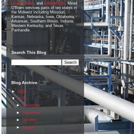
Louis
,
Tulsa
, and
Calvert City
, Mead
O'Brien services parts of ten states in
the Midwest including Missouri,
Kansas, Nebraska, Iowa, Oklahoma,
Arkansas, Southern Illinois, Indiana,
Western Kentucky, and Texas
Panhandle.
Search This Blog
Blog Archive
►
2026
▼
2025
►
December
►
November
►
October
►
August