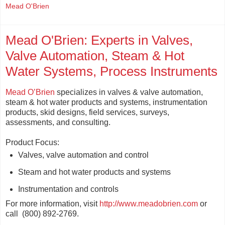
Mead O'Brien
Mead O'Brien: Experts in Valves,
Valve Automation, Steam & Hot
Water Systems, Process Instruments
Mead O’Brien
specializes in valves & valve automation,
steam & hot water products and systems, instrumentation
products, skid designs, field services, surveys,
assessments, and consulting.
Product Focus:
Valves, valve automation and control
Steam and hot water products and systems
Instrumentation and controls
For more information, visit
http://www.meadobrien.com
or
call (800) 892-2769.