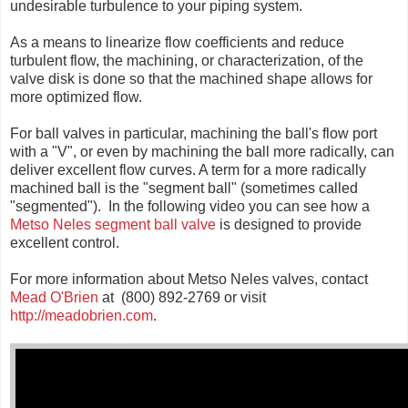
undesirable turbulence to your piping system.
As a means to linearize flow coefficients and reduce
turbulent flow, the machining, or characterization, of the
valve disk is done so that the machined shape allows for
more optimized flow.
For ball valves in particular, machining the ball's flow port
with a "V", or even by machining the ball more radically, can
deliver excellent flow curves. A term for a more radically
machined ball is the "segment ball" (sometimes called
"segmented"). In the following video you can see how a
Metso Neles segment ball valve
is designed to provide
excellent control.
For more information about Metso Neles valves, contact
Mead O'Brien
at (800) 892-2769 or visit
http://meadobrien.com
.