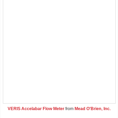
VERIS Accelabar Flow Meter
from
Mead O'Brien, Inc.