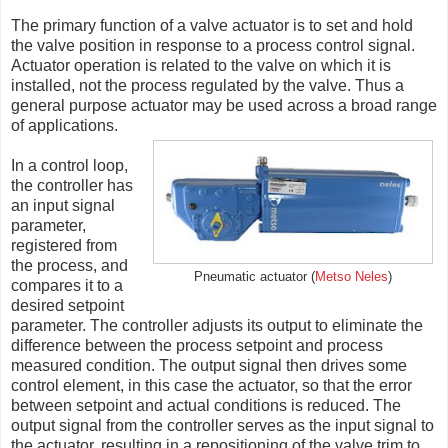
The primary function of a valve actuator is to set and hold
the valve position in response to a process control signal.
Actuator operation is related to the valve on which it is
installed, not the process regulated by the valve. Thus a
general purpose actuator may be used across a broad range
of applications.
In a control loop,
the controller has
an input signal
parameter,
registered from
the process, and
Pneumatic actuator (
Metso Neles
)
compares it to a
desired setpoint
parameter. The controller adjusts its output to eliminate the
difference between the process setpoint and process
measured condition. The output signal then drives some
control element, in this case the actuator, so that the error
between setpoint and actual conditions is reduced. The
output signal from the controller serves as the input signal to
the actuator, resulting in a repositioning of the valve trim to