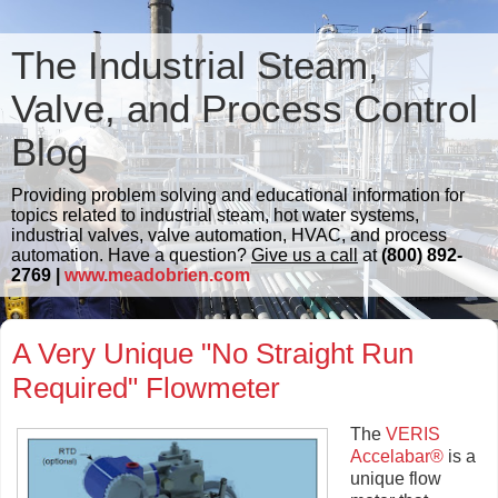
The Industrial Steam,
Valve, and Process Control
Blog
Providing problem solving and educational information for
topics related to industrial steam, hot water systems,
industrial valves, valve automation, HVAC, and process
automation. Have a question?
Give us a call
at
(800) 892-
2769 |
www.meadobrien.com
A Very Unique "No Straight Run
Required" Flowmeter
The
VERIS
Accelabar®
is a
unique flow