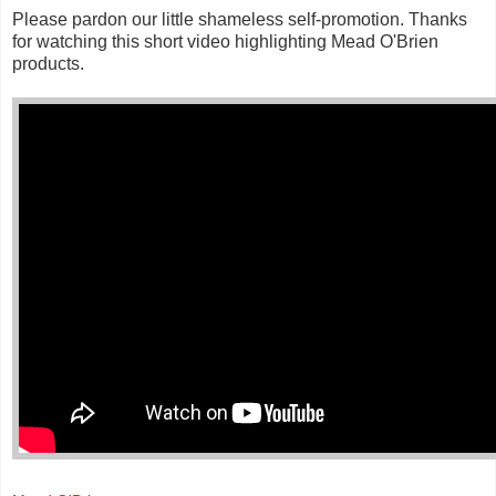
Please pardon our little shameless self-promotion. Thanks
for watching this short video highlighting Mead O'Brien
products.