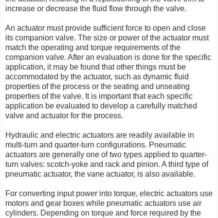
increase or decrease the fluid flow through the valve.
An actuator must provide sufficient force to open and close
its companion valve. The size or power of the actuator must
match the operating and torque requirements of the
companion valve. After an evaluation is done for the specific
application, it may be found that other things must be
accommodated by the actuator, such as dynamic fluid
properties of the process or the seating and unseating
properties of the valve. It is important that each specific
application be evaluated to develop a carefully matched
valve and actuator for the process.
Hydraulic and electric actuators are readily available in
multi-turn and quarter-turn configurations. Pneumatic
actuators are generally one of two types applied to quarter-
turn valves: scotch-yoke and rack and pinion. A third type of
pneumatic actuator, the vane actuator, is also available.
For converting input power into torque, electric actuators use
motors and gear boxes while pneumatic actuators use air
cylinders. Depending on torque and force required by the