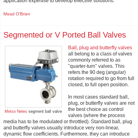
application expertise to develop effective solutions.
Mead O'Brien
Segmented or V Ported Ball Valves
Ball, plug and butterfly valves
all belong to a class of valves
commonly referred to as
"quarter-turn" valves. This
refers the 90 deg (angular)
rotation required to go from full
closed, to full open position.
In most cases standard ball,
plug, or butterfly valves are not
the best choice as control
Metso Neles
segment ball valve
valves (where the process
media has to be modulated or throttled). Standard ball, plug
and butterfly valves usually introduce very non-linear,
dynamic flow coefficients. Furthermore, they can introduce