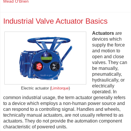
Mead O'Brien
Industrial Valve Actuator Basics
Actuators
are
devices which
supply the force
and motion to
open and close
valves. They can
be manually,
pneumatically,
hydraulically, or
electrically
Electric actuator (
Limitorque
)
operated. In
common industrial usage, the term actuator generally refers
to a device which employs a non-human power source and
can respond to a controlling signal. Handles and wheels,
technically manual actuators, are not usually referred to as
actuators. They do not provide the automation component
characteristic of powered units.