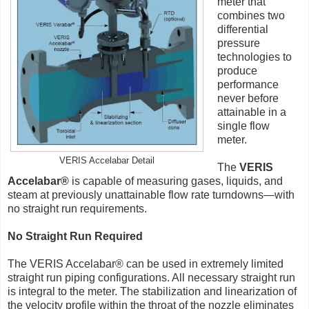
meter that
combines two
differential
pressure
technologies to
produce
performance
never before
attainable in a
single flow
meter.
VERIS Accelabar Detail
The
VERIS
Accelabar®
is capable of measuring gases, liquids, and
steam at previously unattainable flow rate turndowns—with
no straight run requirements.
No Straight Run Required
The VERIS Accelabar® can be used in extremely limited
straight run piping configurations. All necessary straight run
is integral to the meter. The stabilization and linearization of
the velocity profile within the throat of the nozzle eliminates