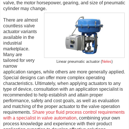
valve, the motor horsepower, gearing, and size of pneumatic
cylinder may change.
There are almost
countless valve
actuator variants
available in the
industrial
marketplace.
Many are
tailored for very
Linear pneumatic actuator (
Neles
)
narrow
application ranges, while others are more generally applied.
Special designs can offer more complex operating
characteristics. Ultimately, when applying actuators to any
type of device, consultation with an application specialist is
recommended to help establish and attain proper
performance, safety and cost goals, as well as evaluation
and matching of the proper actuator to the valve operation
requirements.
Share your fluid process control requirements
with a specialist in valve automation
, combining your own
process knowledge and experience with their product