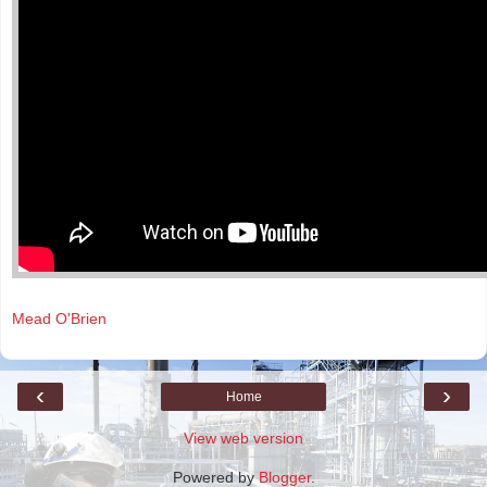
Mead O'Brien
‹
›
Home
View web version
Powered by
Blogger
.