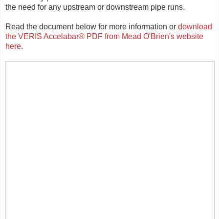
the need for any upstream or downstream pipe runs.
Read the document below for more information or
download
the VERIS Accelabar® PDF from Mead O'Brien's website
here
.