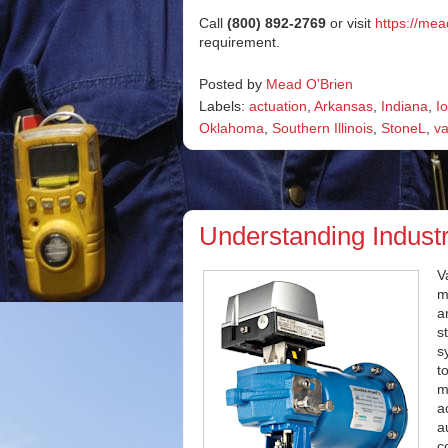
Call
(800) 892-2769
or visit
https://me
requirement.
Posted by
Mead O'Brien
Labels:
actuation
,
Arkansas
,
Indiana
,
I
Oklahoma
,
Southern Illinois
,
StoneL
,
va
Understanding Industr
V
m
a
s
s
t
m
a
a
c