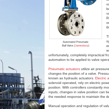
v
b
v
R
o
t
T
s
Automated Pneumatic
e
Ball Valve (
Jamesbury
)
w
unfortunately, completely impractical f
automation to be applied to valve opera
Pneumatic actuators
utilize air pressur
changes the position of a valve. Pressur
known as hydraulic actuators.
Electric 
solenoid operated, rely on electric power
position. With controllers constantly mo
inputs, changes in valve position can b
the needed response to maintain the de
Manual operation and regulation of val