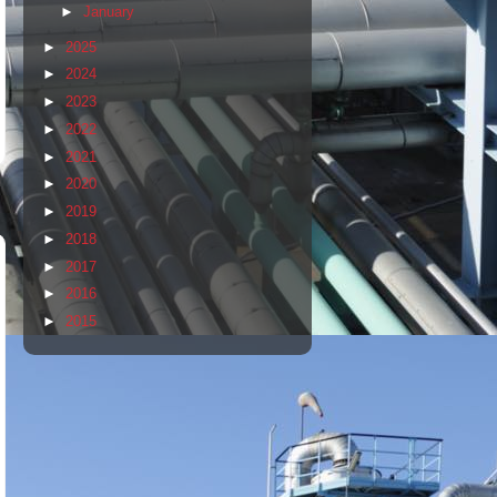
►
January
►
2025
►
2024
►
2023
►
2022
►
2021
►
2020
►
2019
►
2018
►
2017
►
2016
►
2015