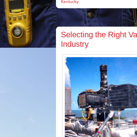
Kentucky
Selecting the Right V
Industry