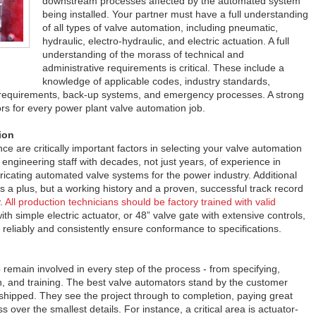
downstream processes affected by the automated system
being installed. Your partner must have a full understanding
of all types of valve automation, including pneumatic,
hydraulic, electro-hydraulic, and electric actuation. A full
understanding of the morass of technical and
administrative requirements is critical. These include a
knowledge of applicable codes, industry standards,
requirements, back-up systems, and emergency processes. A strong
tors for every power plant valve automation job.
ion
ce are critically important factors in selecting your valve automation
 engineering staff with decades, not just years, of experience in
bricating automated valve systems for the power industry. Additional
s a plus, but a working history and a proven, successful track record
y.
All production technicians should be factory trained with valid
ith simple electric actuator, or 48” valve gate with extensive controls,
reliably and consistently ensure conformance to specifications.
remain involved in every step of the process - from specifying,
tion, and training. The best valve automators stand by the customer
shipped. They see the project through to completion, paying great
s over the smallest details. For instance, a critical area is actuator-