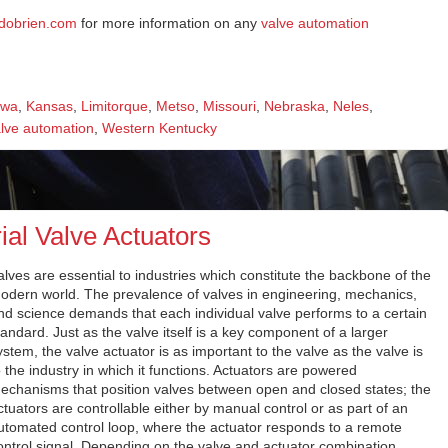
adobrien.com
for more information on any
valve automation
owa
,
Kansas
,
Limitorque
,
Metso
,
Missouri
,
Nebraska
,
Neles
,
lve automation
,
Western Kentucky
ial Valve Actuators
alves are essential to industries which constitute the backbone of the
odern world. The prevalence of valves in engineering, mechanics,
nd science demands that each individual valve performs to a certain
tandard. Just as the valve itself is a key component of a larger
ystem, the valve actuator is as important to the valve as the valve is
o the industry in which it functions. Actuators are powered
echanisms that position valves between open and closed states; the
ctuators are controllable either by manual control or as part of an
utomated control loop, where the actuator responds to a remote
ontrol signal. Depending on the valve and actuator combination,