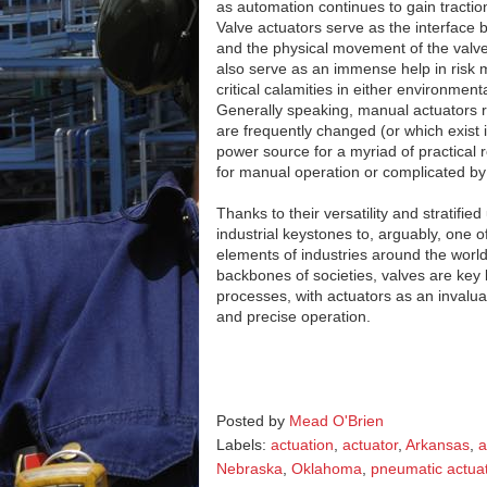
as automation continues to gain tractio
Valve actuators serve as the interface 
and the physical movement of the valve
also serve as an immense help in risk mi
critical calamities in either environmen
Generally speaking, manual actuators re
are frequently changed (or which exist 
power source for a myriad of practical 
for manual operation or complicated by
Thanks to their versatility and stratifie
industrial keystones to, arguably, one o
elements of industries around the world.
backbones of societies, valves are key b
processes, with actuators as an invalu
and precise operation.
Posted by
Mead O'Brien
Labels:
actuation
,
actuator
,
Arkansas
,
a
Nebraska
,
Oklahoma
,
pneumatic actua