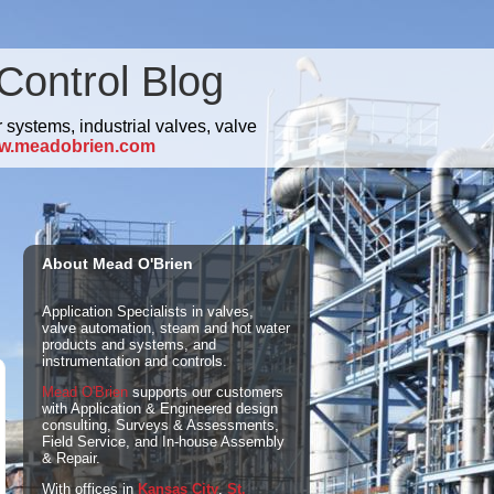
Control Blog
 systems, industrial valves, valve
w.meadobrien.com
About Mead O'Brien
Application Specialists in valves,
valve automation, steam and hot water
products and systems, and
instrumentation and controls.
Mead O'Brien
supports our customers
with Application & Engineered design
consulting, Surveys & Assessments,
Field Service, and In-house Assembly
& Repair.
With offices in
Kansas City
,
St.