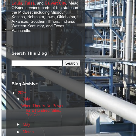
Louis
,
Tulsa
, and
Calvert City
, Mead
O'Brien services parts of ten states in
the Midwest including Missouri,
Kansas, Nebraska, Iowa, Oklahoma,
Arkansas, Southern Illinois, Indiana,
Western Kentucky, and Texas
Panhandle.
Search This Blog
Blog Archive
▼
2026
▼
July
When There's No Power
for a Hundred Miles:
The Cas...
►
May
►
March