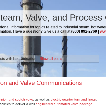
Steam, Valve, and Process 
nal information for topics related to industrial steam, hot water
mation. Have a question?
Give us a call
at
(800) 892-2769 |
ww
sts with label
actuation
.
Show all posts
ion and Valve Communications
inion and scotch-yoke
, as well as
electric quarter-turn and linear
,
ilities to deliver a well
engineered automated valve package
.