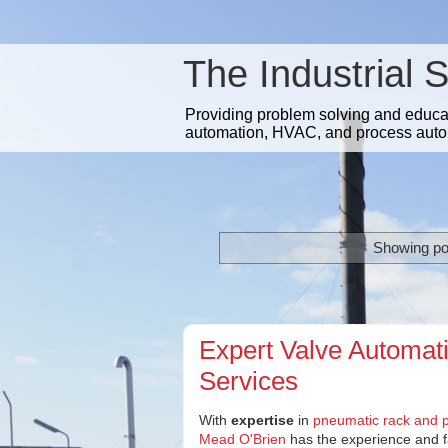
The Industrial 
Providing problem solving and educatio
automation, HVAC, and process auto
Showing po
Expert Valve Automat
Services
With
expertise
in
pneumatic rack and p
Mead O'Brien
has the experience and fac