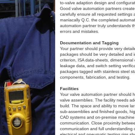
to-valve adaption design and configurat
Good valve automation partners create 
carefully ensure all requested settings 
maniacally Q.C. the completed automate
automation partner truly understands th
errors and mistakes.
Documentation and Tagging
Your partner should provide very deta
packages should be very detailed and in
criterion, ISA data-sheets, dimensional 
leakage data, and switch setting verifi
packages tagged with stainless steel st
components, fabrication, and testing.
Facilities
Your valve automation partner should hav
valve assemblies. The facility needs a
build. The space and ability to move larg
sub-assemblies and finished goods, high
CAD systems and on-premise machine sh
communication. Close proximity between
communication and full understanding of
electrical and pneumatic testing rigs sho