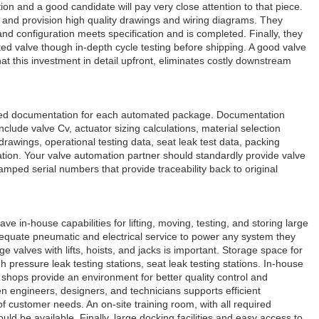
ion and a good candidate will pay very close attention to that piece.
and provision high quality drawings and wiring diagrams. They
and configuration meets specification and is completed. Finally, they
d valve though in-depth cycle testing before shipping. A good valve
at this investment in detail upfront, eliminates costly downstream
iled documentation for each automated package. Documentation
clude valve Cv, actuator sizing calculations, material selection
drawings, operational testing data, seat leak test data, packing
cation. Your valve automation partner should standardly provide valve
amped serial numbers that provide traceability back to original
e in-house capabilities for lifting, moving, testing, and storing large
dequate pneumatic and electrical service to power any system they
e valves with lifts, hoists, and jacks is important. Storage space for
 pressure leak testing stations, seat leak testing stations. In-house
ops provide an environment for better quality control and
 engineers, designers, and technicians supports efficient
 customer needs. An on-site training room, with all required
uld be available. Finally, large docking facilities and easy access to