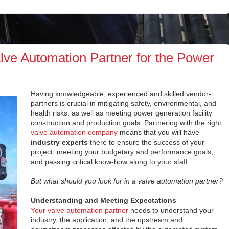
alve Automation Partner for the Power
Having knowledgeable, experienced and skilled vendor-
partners is crucial in mitigating safety, environmental, and
health risks, as well as meeting power generation facility
construction and production goals. Partnering with the right
valve automation company
means that you will have
industry experts
there to ensure the success of your
project, meeting your budgetary and performance goals,
and passing critical know-how along to your staff.
But what should you look for in a valve automation partner?
Understanding and Meeting Expectations
Your valve automation partner
needs to understand your
industry, the application, and the upstream and