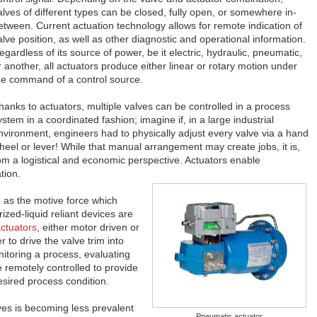
alves of different types can be closed, fully open, or somewhere in-
etween. Current actuation technology allows for remote indication of
alve position, as well as other diagnostic and operational information.
egardless of its source of power, be it electric, hydraulic, pneumatic,
r another, all actuators produce either linear or rotary motion under
he command of a control source.
hanks to actuators, multiple valves can be controlled in a process
ystem in a coordinated fashion; imagine if, in a large industrial
nvironment, engineers had to physically adjust every valve via a hand
heel or lever! While that manual arrangement may create jobs, it is,
rom a logistical and economic perspective. Actuators enable
tion.
e as the motive force which
ized-liquid reliant devices are
actuators
, either motor driven or
 to drive the valve trim into
nitoring a process, evaluating
e remotely controlled to provide
sired process condition.
ves is becoming less prevalent
Pneumatic actuator