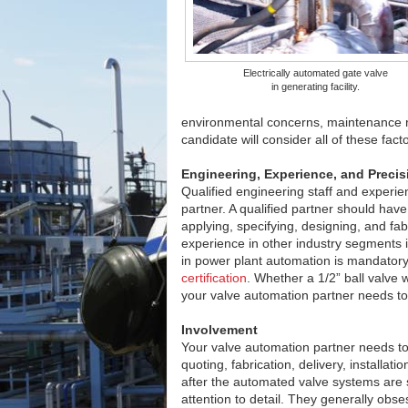
Electrically automated gate valve
in generating facility.
environmental concerns, maintenance 
candidate will consider all of these fac
Engineering, Experience, and Precis
Qualified engineering staff and experien
partner. A qualified partner should have
applying, specifying, designing, and fa
experience in other industry segments i
in power plant automation is mandator
certification
. Whether a 1/2” ball valve w
your valve automation partner needs to 
Involvement
Your valve automation partner needs to 
quoting, fabrication, delivery, installa
after the automated valve systems are 
attention to detail. They generally obses