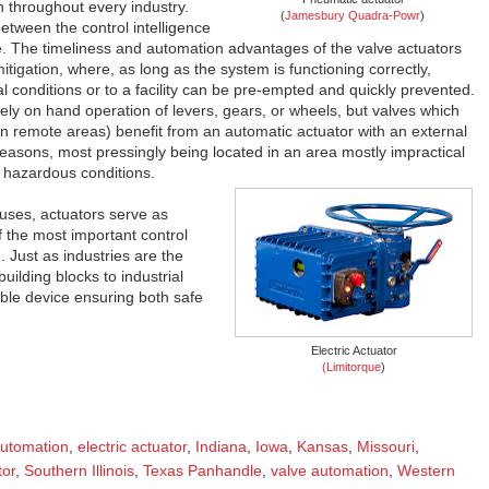
n throughout every industry.
(
Jamesbury Quadra-Powr
)
between the control intelligence
. The timeliness and automation advantages of the valve actuators
tigation, where, as long as the system is functioning correctly,
tal conditions or to a facility can be pre-empted and quickly prevented.
ly on hand operation of levers, gears, or wheels, but valves which
in remote areas) benefit from an automatic actuator with an external
reasons, most pressingly being located in an area mostly impractical
 hazardous conditions.
d uses, actuators serve as
f the most important control
 Just as industries are the
uilding blocks to industrial
able device ensuring both safe
Electric Actuator
(Limitorque
)
utomation
,
electric actuator
,
Indiana
,
Iowa
,
Kansas
,
Missouri
,
tor
,
Southern Illinois
,
Texas Panhandle
,
valve automation
,
Western