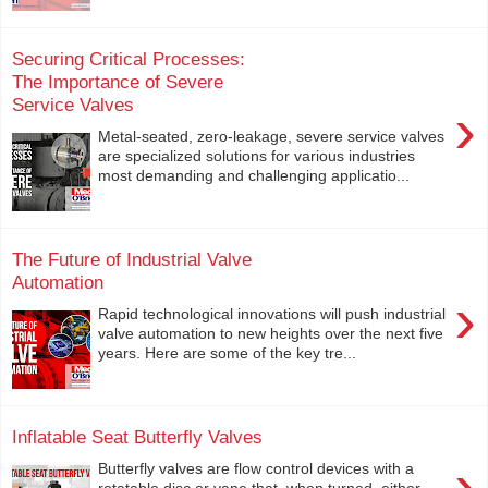
Securing Critical Processes:
The Importance of Severe
Service Valves
›
Metal-seated, zero-leakage, severe service valves
are specialized solutions for various industries
most demanding and challenging applicatio...
The Future of Industrial Valve
Automation
›
Rapid technological innovations will push industrial
valve automation to new heights over the next five
years. Here are some of the key tre...
Inflatable Seat Butterfly Valves
›
Butterfly valves are flow control devices with a
rotatable disc or vane that, when turned, either