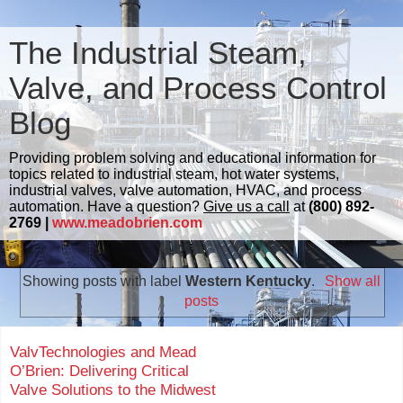
The Industrial Steam,
Valve, and Process Control
Blog
Providing problem solving and educational information for
topics related to industrial steam, hot water systems,
industrial valves, valve automation, HVAC, and process
automation. Have a question?
Give us a call
at
(800) 892-
2769 |
www.meadobrien.com
Showing posts with label
Western Kentucky
.
Show all
posts
ValvTechnologies and Mead
O’Brien: Delivering Critical
Valve Solutions to the Midwest