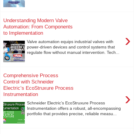
Understanding Modern Valve
Automation: From Components
to Implementation
›
Valve automation equips industrial valves with
power-driven devices and control systems that
regulate flow without manual intervention. Tech...
Comprehensive Process
Control with Schneider
Electric’s EcoStruxure Process
›
Instrumentation
Schneider Electric’s EcoStruxure Process
Instrumentation offers a robust, all-encompassing
portfolio that provides precise, reliable measu...