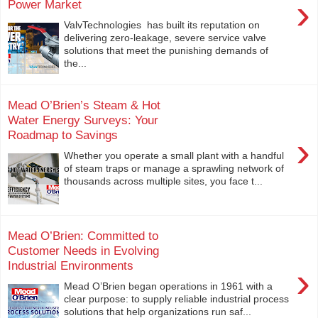
›
Power Market
ValvTechnologies has built its reputation on
delivering zero-leakage, severe service valve
solutions that meet the punishing demands of
the...
Mead O’Brien’s Steam & Hot
Water Energy Surveys: Your
Roadmap to Savings
›
Whether you operate a small plant with a handful
of steam traps or manage a sprawling network of
thousands across multiple sites, you face t...
Mead O’Brien: Committed to
Customer Needs in Evolving
Industrial Environments
›
Mead O’Brien began operations in 1961 with a
clear purpose: to supply reliable industrial process
solutions that help organizations run saf...