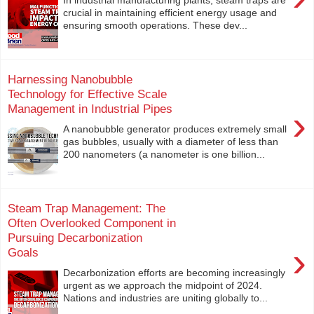
crucial in maintaining efficient energy usage and
ensuring smooth operations. These dev...
Harnessing Nanobubble
Technology for Effective Scale
Management in Industrial Pipes
›
A nanobubble generator produces extremely small
gas bubbles, usually with a diameter of less than
200 nanometers (a nanometer is one billion...
Steam Trap Management: The
Often Overlooked Component in
Pursuing Decarbonization
›
Goals
Decarbonization efforts are becoming increasingly
urgent as we approach the midpoint of 2024.
Nations and industries are uniting globally to...