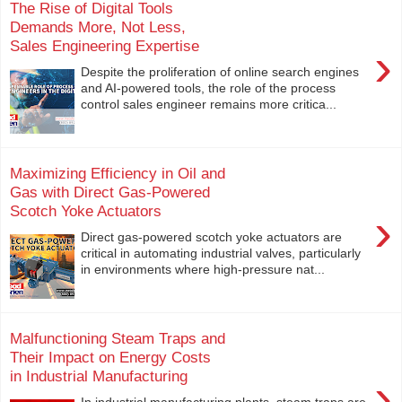
The Rise of Digital Tools
Demands More, Not Less,
Sales Engineering Expertise
›
Despite the proliferation of online search engines
and AI-powered tools, the role of the process
control sales engineer remains more critica...
Maximizing Efficiency in Oil and
Gas with Direct Gas-Powered
Scotch Yoke Actuators
›
Direct gas-powered scotch yoke actuators are
critical in automating industrial valves, particularly
in environments where high-pressure nat...
Malfunctioning Steam Traps and
Their Impact on Energy Costs
in Industrial Manufacturing
›
In industrial manufacturing plants, steam traps are