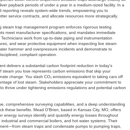
ver payback periods of under a year in a medium-sized facility. In a
ed reporting reveals system-wide trends, empowering you to
tter service contracts, and allocate resources more strategically.
ong steam trap management program enforces rigorous testing
ents meet manufacturer specifications, and mandates immediate
ks. Technicians work from up-to-date piping and instrumentation
ures, and wear protective equipment when inspecting live steam
 water hammer and overpressure incidents and demonstrate to
isciplined, compliant operation.
 delivers a substantial carbon footprint reduction in today's
f steam you lose represents carbon emissions that skip your
mate change. You slash CO₂ emissions equivalent to taking cars off
entage of lost steam. Stakeholders appreciate your commitment to
f to thrive under tightening emissions regulations and potential carbon
se, comprehensive surveying capabilities, and a deep understanding
ck these benefits. Mead O'Brien, based in Kansas City, MO, offers
er energy surveys identify and quantify energy losses throughout
 industrial and commercial boilers, and hot water systems. Their
mponent—from steam traps and condensate pumps to pumping traps,