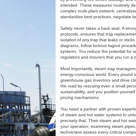
intended. These measures routinely deli
complex multi-plant network, centraliz
standardize best practices, negotiate be
Safety never takes a back seat. A str
protocols, ensures that trap replacem
isolation of any trap that leaks or stic
diagrams, follow lockout-tagout proced
systems. You reduce the potential for
regulators and insurers that you run a d
Most importantly, steam trap management
energy-conscious world. Every pound o
greenhouse gas inventory and drive cli
the road by rescuing even a small perc
sustainability, and you position yoursel
pricing mechanisms.
You need a partner with proven experti
of steam and hot water systems to unlo
precisely that. Their steam and hot wat
your operation, examining steam pipes,
technicians assess every critical co