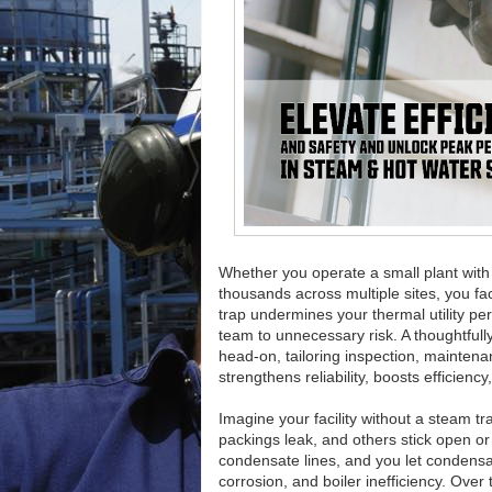
Whether you operate a small plant with
thousands across multiple sites, you fa
trap undermines your thermal utility p
team to unnecessary risk. A thoughtful
head-on, tailoring inspection, mainten
strengthens reliability, boosts efficienc
Imagine your facility without a steam
packings leak, and others stick open or
condensate lines, and you let condens
corrosion, and boiler inefficiency. Ove