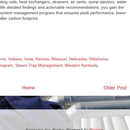
ing coils, heat exchangers, strainers, air vents, sump ejectors, water
With detailed findings and actionable recommendations, you gain the
al system management program that ensures peak performance, lower
aller carbon footprint.
tems
,
Indiana
,
Iowa
,
Kansas
,
Missouri
,
Nebraska
,
Oklahoma
,
rogram
,
Steam Trap Management
,
Western Kentucky
Home
Older Post
Awesome Inc. theme. Powered by
Blogger
.