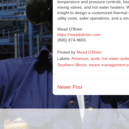
temperature and pressure controls, heat
mixing valves, and hot water heaters. 
insight to design a customized therm
utility costs, safer operations, and a sm
Mead O'Brien
https://meadobrien.com
(800) 874-9655
Posted by
Mead O'Brien
Labels:
Arkansas
,
audit
,
hot water sys
Southern Illinois
,
steam management p
Newer Post