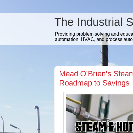
The Industrial 
Providing problem solving and educatio
automation, HVAC, and process auto
Mead O’Brien’s Steam
Roadmap to Savings