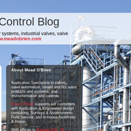
Control Blog
 systems, industrial valves, valve
w.meadobrien.com
About Mead O'Brien
Application Specialists in valves,
valve automation, steam and hot water
products and systems, and
instrumentation and controls.
Mead O'Brien
supports our customers
with Application & Engineered design
consulting, Surveys & Assessments,
Field Service, and In-house Assembly
& Repair.
With offices in
Kansas City
,
St.