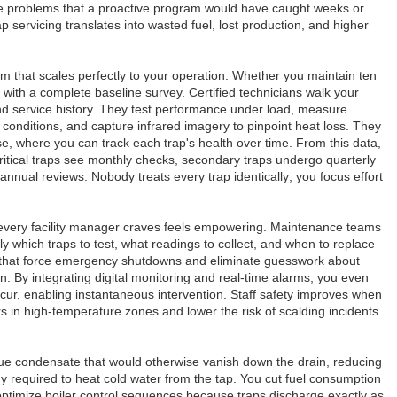
e problems that a proactive program would have caught weeks or
p servicing translates into wasted fuel, lost production, and higher
 that scales perfectly to your operation. Whether you maintain ten
with a complete baseline survey. Certified technicians walk your
 and service history. They test performance under load, measure
e conditions, and capture infrared imagery to pinpoint heat loss. They
ase, where you can track each trap's health over time. From this data,
critical traps see monthly checks, secondary traps undergo quarterly
-annual reviews. Nobody treats every trap identically; you focus effort
every facility manager craves feels empowering. Maintenance teams
ly which traps to test, what readings to collect, and when to replace
res that force emergency shutdowns and eliminate guesswork about
. By integrating digital monitoring and real-time alarms, you even
cur, enabling instantaneous intervention. Staff safety improves when
 in high-temperature zones and lower the risk of scalding incidents
scue condensate that would otherwise vanish down the drain, reducing
 required to heat cold water from the tap. You cut fuel consumption
ptimize boiler control sequences because traps discharge exactly as