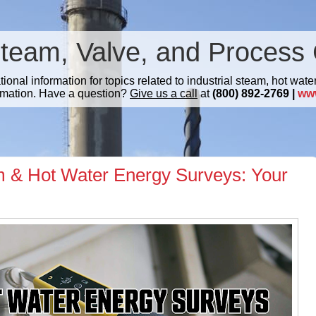
Steam, Valve, and Process 
nal information for topics related to industrial steam, hot water
mation. Have a question?
Give us a call
at
(800) 892-2769 |
ww
 & Hot Water Energy Surveys: Your