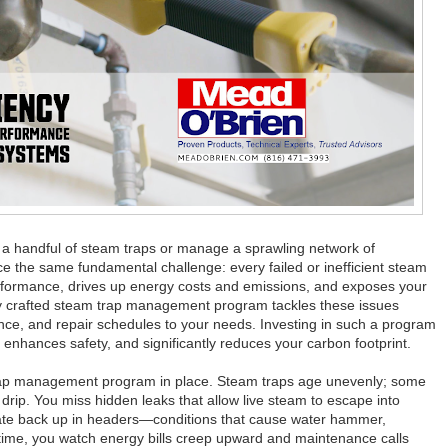
 a handful of steam traps or manage a sprawling network of
ce the same fundamental challenge: every failed or inefficient steam
erformance, drives up energy costs and emissions, and exposes your
ly crafted steam trap management program tackles these issues
ance, and repair schedules to your needs. Investing in such a program
y, enhances safety, and significantly reduces your carbon footprint.
 trap management program in place. Steam traps age unevenly; some
 drip. You miss hidden leaks that allow live steam to escape into
ate back up in headers—conditions that cause water hammer,
r time, you watch energy bills creep upward and maintenance calls