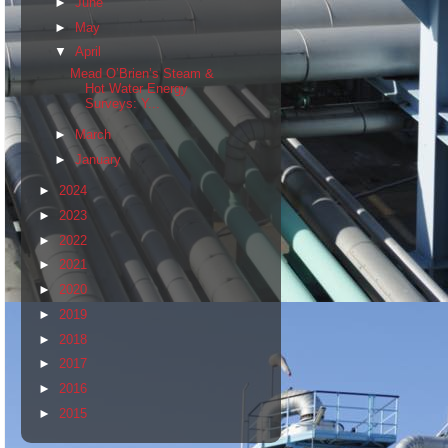
►
June
►
May
▼
April
Mead O’Brien’s Steam &
Hot Water Energy
Surveys: Y...
►
March
►
January
►
2024
►
2023
►
2022
►
2021
►
2020
►
2019
►
2018
►
2017
►
2016
►
2015