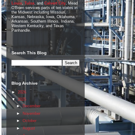
Louis
,
Tulsa
, and
Calvert City
, Mead
O'Brien services parts of ten states in
the Midwest including Missouri,
Kansas, Nebraska, Iowa, Oklahoma,
Arkansas, Southern Illinois, Indiana,
Western Kentucky, and Texas
Panhandle.
Search This Blog
Blog Archive
►
2026
▼
2025
►
December
►
November
►
October
►
August