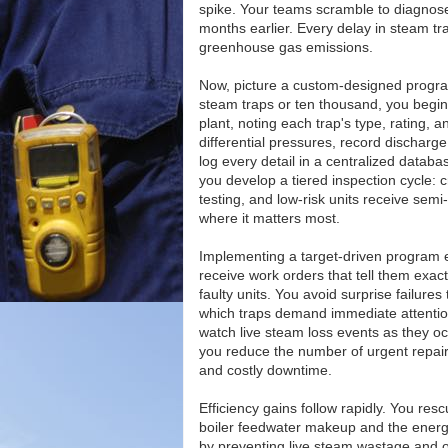
spike. Your teams scramble to diagnos
months earlier. Every delay in steam tra
greenhouse gas emissions.
Now, picture a custom-designed program
steam traps or ten thousand, you begin 
plant, noting each trap's type, rating,
differential pressures, record discharg
log every detail in a centralized datab
you develop a tiered inspection cycle: 
testing, and low-risk units receive semi
where it matters most.
Implementing a target-driven program 
receive work orders that tell them exact
faulty units. You avoid surprise failu
which traps demand immediate attention
watch live steam loss events as they oc
you reduce the number of urgent repairs
and costly downtime.
Efficiency gains follow rapidly. You re
boiler feedwater makeup and the energy
by preventing live steam wastage and o