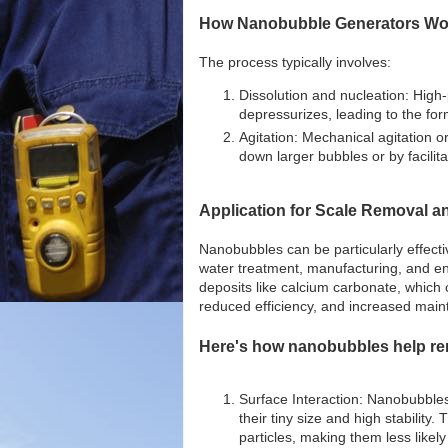
How Nanobubble Generators Wo
The process typically involves:
Dissolution and nucleation: High-p
depressurizes, leading to the fo
Agitation: Mechanical agitation o
down larger bubbles or by facilita
Application for Scale Removal an
Nanobubbles can be particularly effect
water treatment, manufacturing, and en
deposits like calcium carbonate, which
reduced efficiency, and increased main
Here's how nanobubbles help rem
Surface Interaction: Nanobubbles 
their tiny size and high stability.
particles, making them less likel