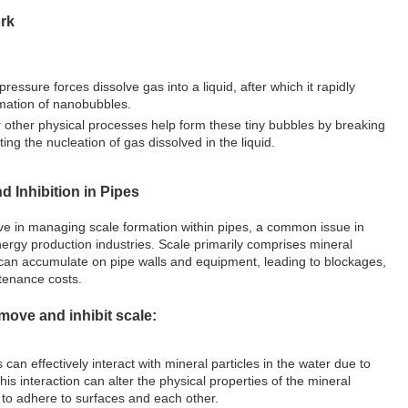
rk
ressure forces dissolve gas into a liquid, after which it rapidly
rmation of nanobubbles.
r other physical processes help form these tiny bubbles by breaking
ting the nucleation of gas dissolved in the liquid.
d Inhibition in Pipes
ive in managing scale formation within pipes, a common issue in
ergy production industries. Scale primarily comprises mineral
 can accumulate on pipe walls and equipment, leading to blockages,
tenance costs.
ove and inhibit scale:
can effectively interact with mineral particles in the water due to
 This interaction can alter the physical properties of the mineral
y to adhere to surfaces and each other.