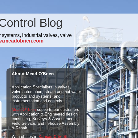
Control Blog
 systems, industrial valves, valve
w.meadobrien.com
About Mead O'Brien
Application Specialists in valves,
valve automation, steam and hot water
products and systems, and
instrumentation and controls.
Mead O'Brien
supports our customers
with Application & Engineered design
consulting, Surveys & Assessments,
Field Service, and In-house Assembly
& Repair.
With offices in
Kansas City
,
St.