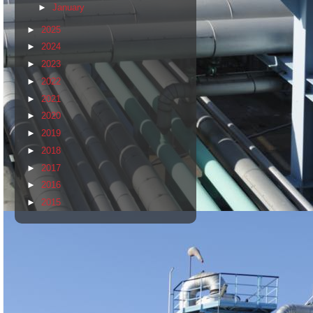
►
January
►
2025
►
2024
►
2023
►
2022
►
2021
►
2020
►
2019
►
2018
►
2017
►
2016
►
2015