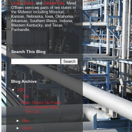
Louis
,
Tulsa
, and
Calvert City
, Mead
O'Brien services parts of ten states in
the Midwest including Missouri,
Kansas, Nebraska, Iowa, Oklahoma,
Arkansas, Southern Illinois, Indiana,
Western Kentucky, and Texas
Panhandle.
Search This Blog
Blog Archive
▼
2026
▼
July
When There's No Power
for a Hundred Miles:
The Cas...
►
May
►
March