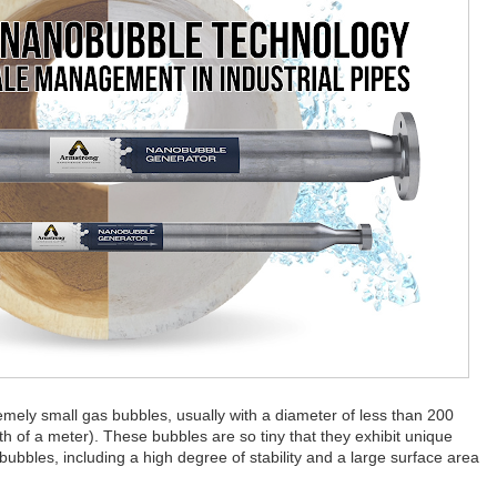
ely small gas bubbles, usually with a diameter of less than 200
h of a meter). These bubbles are so tiny that they exhibit unique
bubbles, including a high degree of stability and a large surface area