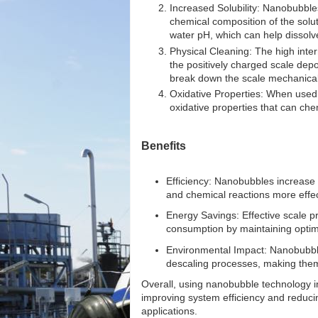
Increased Solubility: Nanobubbles
chemical composition of the solu
water pH, which can help dissolv
Physical Cleaning: The high inte
the positively charged scale depos
break down the scale mechanical
Oxidative Properties: When used 
oxidative properties that can ch
Benefits
Efficiency: Nanobubbles increase g
and chemical reactions more effec
Energy Savings: Effective scale p
consumption by maintaining optima
Environmental Impact: Nanobubble
descaling processes, making them 
Overall, using nanobubble technology i
improving system efficiency and reduci
applications.