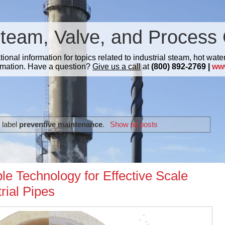
Steam, Valve, and Process 
nal information for topics related to industrial steam, hot water
mation. Have a question?
Give us a call
at
(800) 892-2769 |
ww
 label
preventive maintenance
.
Show all posts
e Technology for Effective Scale
rial Pipes