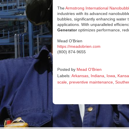
The
Armstrong International Nanobubb
industries with its advanced nanobubble
bubbles, significantly enhancing water
applications. With unparalleled efficien
Generator
optimizes performance, redu
Mead O'Brien
https://meadobrien.com
(800) 874-9655
Posted by
Mead O'Brien
Labels:
Arkansas
,
Indiana
,
Iowa
,
Kansa
scale
,
preventive maintenance
,
Southern