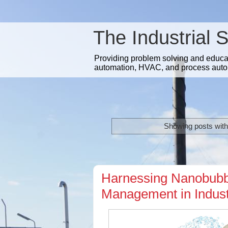
The Industrial 
Providing problem solving and educatio
automation, HVAC, and process auto
Showing posts with
Harnessing Nanobubbl
Management in Indust