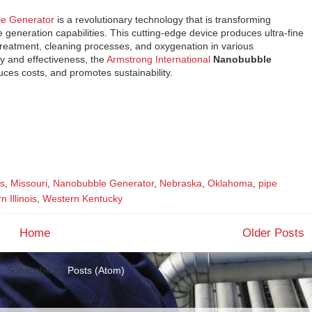
le Generator
is a revolutionary technology that is transforming
 generation capabilities. This cutting-edge device produces ultra-fine
 treatment, cleaning processes, and oxygenation in various
cy and effectiveness, the
Armstrong International
Nanobubble
ces costs, and promotes sustainability.
s
,
Missouri
,
Nanobubble Generator
,
Nebraska
,
Oklahoma
,
pipe
 Illinois
,
Western Kentucky
Home
Older Posts
Subscribe to:
Posts (Atom)