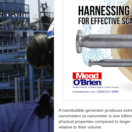
A nanobubble generator produces extrem
nanometers (a nanometer is one billiont
physical properties compared to larger 
relative to their volume.