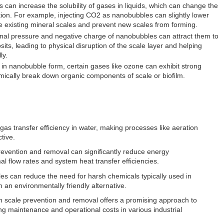
 can increase the solubility of gases in liquids, which can change the
tion. For example, injecting CO2 as nanobubbles can slightly lower
e existing mineral scales and prevent new scales from forming.
rnal pressure and negative charge of nanobubbles can attract them to
its, leading to physical disruption of the scale layer and helping
ly.
in nanobubble form, certain gases like ozone can exhibit strong
emically break down organic components of scale or biofilm.
as transfer efficiency in water, making processes like aeration
tive.
revention and removal can significantly reduce energy
l flow rates and system heat transfer efficiencies.
s can reduce the need for harsh chemicals typically used in
an environmentally friendly alternative.
n scale prevention and removal offers a promising approach to
ng maintenance and operational costs in various industrial