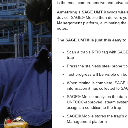
is the most comprehensive and advanc
Armstrong's SAGE UMT®
syncs wirele
device. SAGE® Mobile then delivers you
Management
platform, eliminating the 
notes.
The SAGE UMT® is just this easy to
Scan a trap's RFID tag with SAGE
trap
Press the stainless steel probe tip
Test progress will be visible o
When testing is complete, SAGE U
information it has collected to S
SAGE® Mobile analyzes the data 
UNFCCC-approved, steam system 
assigns a condition to the trap
SAGE® Mobile stores the trap's d
Management platform