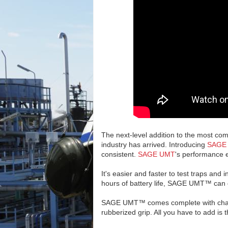
The next-level addition to the most c
industry has arrived. Introducing
SAGE
consistent.
SAGE UMT
's performance e
It's easier and faster to test traps and
hours of battery life, SAGE UMT™ can g
SAGE UMT™ comes complete with charge
rubberized grip. All you have to add is