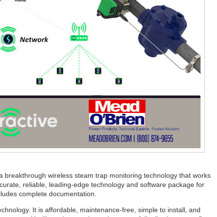
 a breakthrough wireless steam trap monitoring technology that works
urate, reliable, leading-edge technology and software package for
ncludes complete documentation.
echnology. It is affordable, maintenance-free, simple to install, and