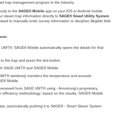
ed trap management program in the industry.
ssly to the
SAGE® Mobile
app on your iOS or Android mobile
r steam trap information directly to
SAGE® Smart Utility System
need to manually enter survey information or decipher illegible field
 use:
 UMT®; SAGE® Mobile automatically opens the details for that
 to the trap and press the test button
n both SAGE UMT® and SAGE® Mobile
MT® wirelessly transfers the temperature and acoustic
AGE® Mobile
received from SAGE UMT® using - Armstrong's proprietary,
efficiency methodology; based on the results, SAGE® Mobile
ata, automatically pushing it to SAGE® - Smart Steam System