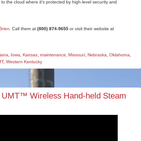
 the cloud where it's protected by high-level security and
Brien
. Call them at
(800) 874-9655
or visit their website at
iana
,
Iowa
,
Kansas
,
maintenance
,
Missouri
,
Nebraska
,
Oklahoma
,
MT
,
Western Kentucky
 UMT™ Wireless Hand-held Steam