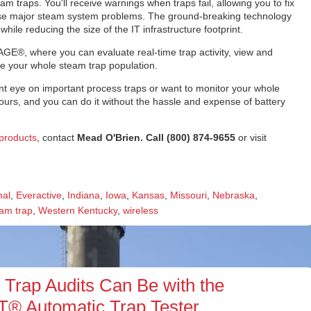
m traps. You'll receive warnings when traps fail, allowing you to fix
cause major steam system problems. The ground-breaking technology
hile reducing the size of the IT infrastructure footprint.
AGE®, where you can evaluate real-time trap activity, view and
ge your whole steam trap population.
t eye on important process traps or want to monitor your whole
yours, and you can do it without the hassle and expense of battery
products
, contact
Mead O'Brien. Call (800) 874-9655
or visit
nal
,
Everactive
,
Indiana
,
Iowa
,
Kansas
,
Missouri
,
Nebraska
,
am trap
,
Western Kentucky
,
wireless
rap Audits Can Be with the
 Automatic Trap Tester