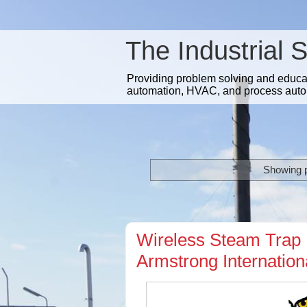
The Industrial 
Providing problem solving and educatio
automation, HVAC, and process auto
Showing p
Wireless Steam Trap 
Armstrong Internatio