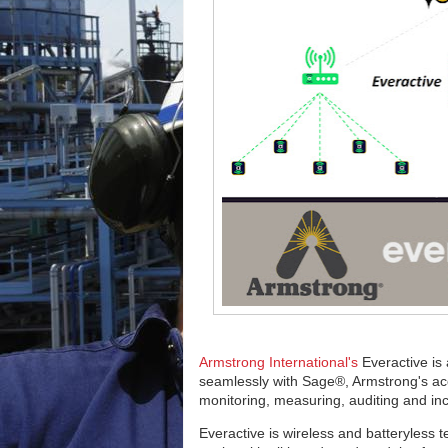
Armstrong International's
Everactive is
seamlessly with Sage®, Armstrong's acc
monitoring, measuring, auditing and i
Everactive is wireless and batteryless t