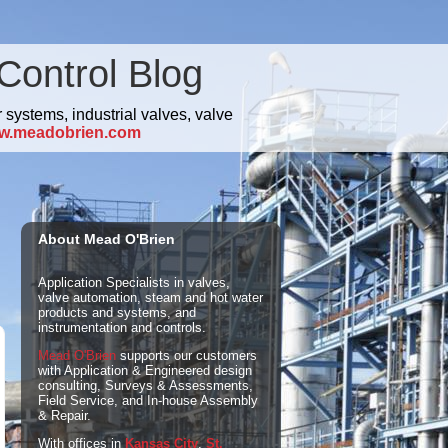
Control Blog
 systems, industrial valves, valve
w.meadobrien.com
About Mead O'Brien
Application Specialists in valves,
valve automation, steam and hot water
products and systems, and
instrumentation and controls.
Mead O'Brien
supports our customers
with Application & Engineered design
consulting, Surveys & Assessments,
Field Service, and In-house Assembly
& Repair.
With offices in
Kansas City
,
St.