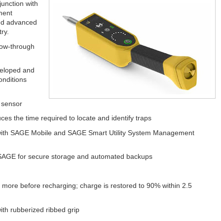
junction with
ment
and advanced
ry.
low-through
veloped and
onditions
 sensor
ces the time required to locate and identify traps
th SAGE Mobile and SAGE Smart Utility System Management
y SAGE for secure storage and automated backups
ore before recharging; charge is restored to 90% within 2.5
th rubberized ribbed grip