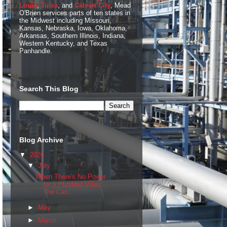
Louis
,
Tulsa
, and
Calvert City
, Mead
O'Brien services parts of ten states in
the Midwest including Missouri,
Kansas, Nebraska, Iowa, Oklahoma,
Arkansas, Southern Illinois, Indiana,
Western Kentucky, and Texas
Panhandle.
Search This Blog
Blog Archive
▼
2026
▼
July
When There's No Power
for a Hundred Miles:
The Cas...
►
May
►
March