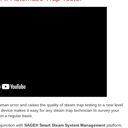
man error and raises the quality of steam trap testing to a new level.
g device makes it easy for any steam trap technician to survey your
 on a regular basis.
njunction with
SAGE® Smart Steam System Management
platform,