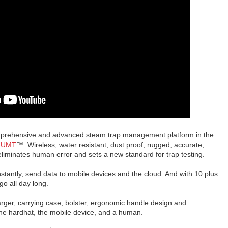
omprehensive and advanced steam trap management platform in the
 UMT
™. Wireless, water resistant, dust proof, rugged, accurate,
liminates human error and sets a new standard for trap testing.
 instantly, send data to mobile devices and the cloud. And with 10 plus
o all day long.
r, carrying case, bolster, ergonomic handle design and
 the hardhat, the mobile device, and a human.