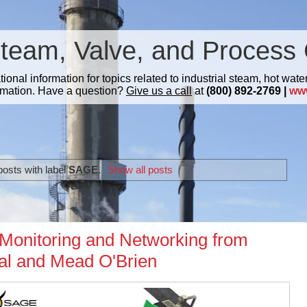
Steam, Valve, and Process 
nal information for topics related to industrial steam, hot water
mation. Have a question?
Give us a call
at
(800) 892-2769 |
ww
osts with label
SAGE
.
Show all posts
Monitoring and Networking from
nal and Mead O'Brien