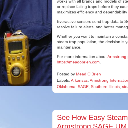
works with all brands and models of stea
or replace failing traps before they 
maximizes efficiency and dependability w
Everactive sensors send trap data to S
resolve failure alerts, and better mana
Whether you want to maintain a constan
steam trap population, the decision is 
maintenance.
For more information about
Armstrong 
https://meadobrien.com
.
Posted by
Mead O'Brien
Labels:
Arkansas
,
Armstrong Internatio
Oklahoma
,
SAGE
,
Southern Illinois
,
ste
See How Easy Steam T
Armstrong SAGE UMT®