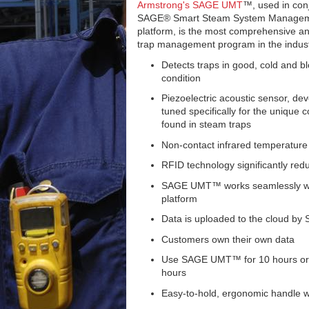
Armstrong's SAGE UMT
™, used in con
SAGE® Smart Steam System Manage
platform, is the most comprehensive 
trap management program in the indust
Detects traps in good, cold and b
condition
Piezoelectric acoustic sensor, de
tuned specifically for the unique c
found in steam traps
Non-contact infrared temperature
RFID technology significantly redu
SAGE UMT™ works seamlessly wi
platform
Data is uploaded to the cloud b
Customers own their own data
Use SAGE UMT™ for 10 hours or m
hours
Easy-to-hold, ergonomic handle wi