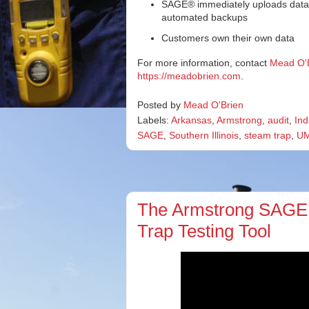
SAGE® immediately uploads data to
automated backups
Customers own their own data
For more information, contact
Mead O'
https://meadobrien.com
.
Posted by
Mead O'Brien
Labels:
Arkansas
,
Armstrong
,
audit
,
Ind
SAGE
,
Southern Illinois
,
steam trap
,
U
The Armstrong SAGE
Trap Testing Tool