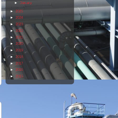
►
January
►
2025
►
2024
►
2023
►
2022
►
2021
►
2020
►
2019
►
2018
►
2017
►
2016
►
2015