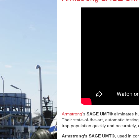
Armstrong'
s
SAGE UMT®
eliminates hu
Their state-of-the-art, automatic testin
trap population quickly and accurately,
Armstrong's SAGE UMT®
, used in co