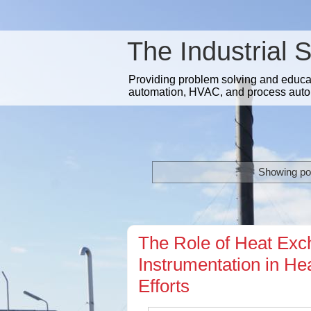
The Industrial 
Providing problem solving and educatio
automation, HVAC, and process auto
Showing pos
The Role of Heat Exch
Instrumentation in H
Efforts