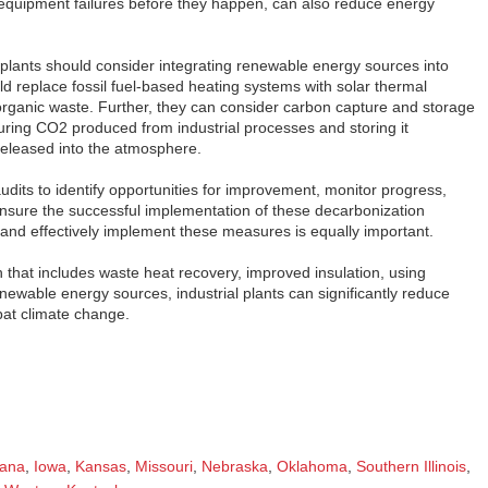
 equipment failures before they happen, can also reduce energy
l plants should consider integrating renewable energy sources into
ld replace fossil fuel-based heating systems with solar thermal
rganic waste. Further, they can consider carbon capture and storage
uring CO2 produced from industrial processes and storing it
released into the atmosphere.
audits to identify opportunities for improvement, monitor progress,
ensure the successful implementation of these decarbonization
 and effectively implement these measures is equally important.
hat includes waste heat recovery, improved insulation, using
newable energy sources, industrial plants can significantly reduce
bat climate change.
iana
,
Iowa
,
Kansas
,
Missouri
,
Nebraska
,
Oklahoma
,
Southern Illinois
,