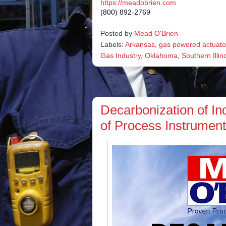
https://meadobrien.com
(800) 892-2769
Posted by
Mead O'Brien
Labels:
Arkansas
,
gas powered actuato
Gas Industry
,
Oklahoma
,
Southern Illin
Decarbonization of Ind
of Process Instrument