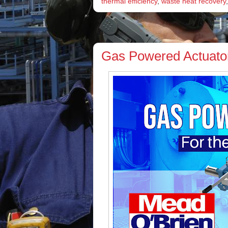
thermal efficiency
,
waste heat recovery
Gas Powered Actuators