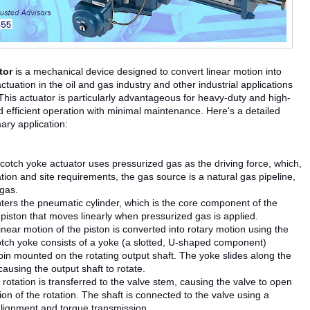
tor
is a mechanical device designed to convert linear motion into
ctuation in the oil and gas industry and other industrial applications
w. This actuator is particularly advantageous for heavy-duty and high-
nd efficient operation with minimal maintenance. Here's a detailed
ary application:
otch yoke actuator uses pressurized gas as the driving force, which,
tion and site requirements, the gas source is a natural gas pipeline,
 gas.
ters the pneumatic cylinder, which is the core component of the
 piston that moves linearly when pressurized gas is applied.
linear motion of the piston is converted into rotary motion using the
ch yoke consists of a yoke (a slotted, U-shaped component)
pin mounted on the rotating output shaft. The yoke slides along the
causing the output shaft to rotate.
s rotation is transferred to the valve stem, causing the valve to open
ion of the rotation. The shaft is connected to the valve using a
alignment and torque transmission.