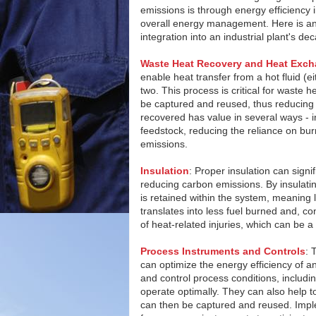
emissions is through energy efficiency
overall energy management. Here is a
integration into an industrial plant's d
Waste Heat Recovery and Heat Exch
enable heat transfer from a hot fluid (ei
two. This process is critical for waste 
be captured and reused, thus reducing 
recovered has value in several ways - in
feedstock, reducing the reliance on bur
emissions.
Insulation
: Proper insulation can signi
reducing carbon emissions. By insulati
is retained within the system, meaning
translates into less fuel burned and, co
of heat-related injuries, which can be a 
Process Instruments and Controls
: 
can optimize the energy efficiency of a
and control process conditions, includi
operate optimally. They can also help t
can then be captured and reused. Imple