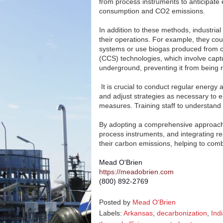
from process instruments to anticipate
consumption and CO2 emissions.
In addition to these methods, industria
their operations. For example, they cou
systems or use biogas produced from o
(CCS) technologies, which involve capt
underground, preventing it from being 
It is crucial to conduct regular energy 
and adjust strategies as necessary to 
measures. Training staff to understand
By adopting a comprehensive approach t
process instruments, and integrating re
their carbon emissions, helping to com
Mead O'Brien
https://meadobrien.com
(800) 892-2769
Posted by
Mead O'Brien
Labels:
Arkansas
,
decarbonization
,
Ind