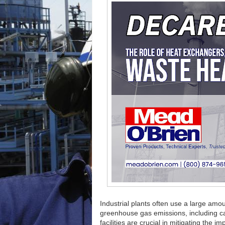
Industrial plants often use a large amoun
greenhouse gas emissions, including ca
facilities are crucial in mitigating the