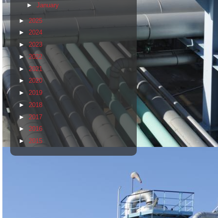
►
January
►
2025
►
2024
►
2023
►
2022
►
2021
►
2020
►
2019
►
2018
►
2017
►
2016
►
2015