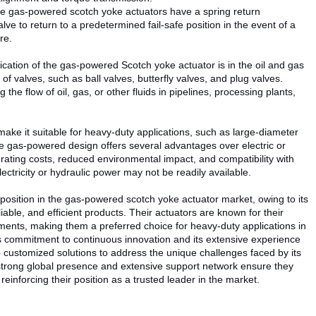
e gas-powered scotch yoke actuators have a spring return
e to return to a predetermined fail-safe position in the event of a
re.
cation of the gas-powered Scotch yoke actuator is in the oil and gas
 of valves, such as ball valves, butterfly valves, and plug valves.
 the flow of oil, gas, or other fluids in pipelines, processing plants,
make it suitable for heavy-duty applications, such as large-diameter
the gas-powered design offers several advantages over electric or
erating costs, reduced environmental impact, and compatibility with
ctricity or hydraulic power may not be readily available.
osition in the gas-powered scotch yoke actuator market, owing to its
eliable, and efficient products. Their actuators are known for their
ments, making them a preferred choice for heavy-duty applications in
s commitment to continuous innovation and its extensive experience
p customized solutions to address the unique challenges faced by its
strong global presence and extensive support network ensure they
reinforcing their position as a trusted leader in the market.