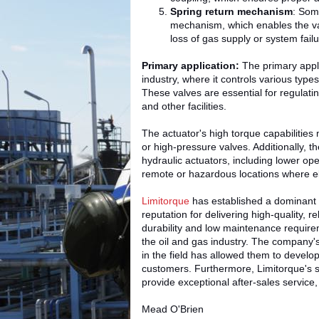
Spring return mechanism
: Som
mechanism, which enables the valv
loss of gas supply or system failu
Primary application:
The primary appli
industry, where it controls various types
These valves are essential for regulating
and other facilities.
The actuator's high torque capabilities 
or high-pressure valves. Additionally, 
hydraulic actuators, including lower op
remote or hazardous locations where ele
Limitorque
has established a dominant p
reputation for delivering high-quality, r
durability and low maintenance require
the oil and gas industry. The company'
in the field has allowed them to develo
customers. Furthermore, Limitorque's 
provide exceptional after-sales service, 
Mead O'Brien