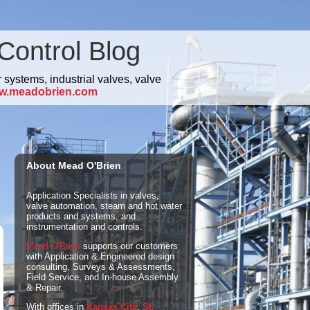
Control Blog
 systems, industrial valves, valve
w.meadobrien.com
About Mead O'Brien
Application Specialists in valves,
valve automation, steam and hot water
products and systems, and
instrumentation and controls.
Mead O'Brien
supports our customers
with Application & Engineered design
consulting, Surveys & Assessments,
Field Service, and In-house Assembly
& Repair.
With offices in
Kansas City
,
St.