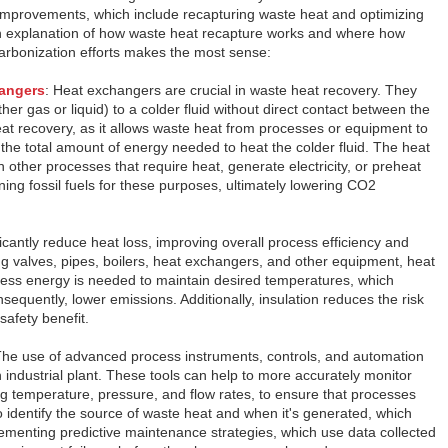
 improvements, which include recapturing waste heat and optimizing
n explanation of how waste heat recapture works and where how
ecarbonization efforts makes the most sense:
angers
: Heat exchangers are crucial in waste heat recovery. They
ther gas or liquid) to a colder fluid without direct contact between the
heat recovery, as it allows waste heat from processes or equipment to
the total amount of energy needed to heat the colder fluid. The heat
 other processes that require heat, generate electricity, or preheat
ning fossil fuels for these purposes, ultimately lowering CO2
ficantly reduce heat loss, improving overall process efficiency and
ng valves, pipes, boilers, heat exchangers, and other equipment, heat
 less energy is needed to maintain desired temperatures, which
nsequently, lower emissions. Additionally, insulation reduces the risk
safety benefit.
The use of advanced process instruments, controls, and automation
n industrial plant. These tools can help to more accurately monitor
ng temperature, pressure, and flow rates, to ensure that processes
o identify the source of waste heat and when it's generated, which
menting predictive maintenance strategies, which use data collected