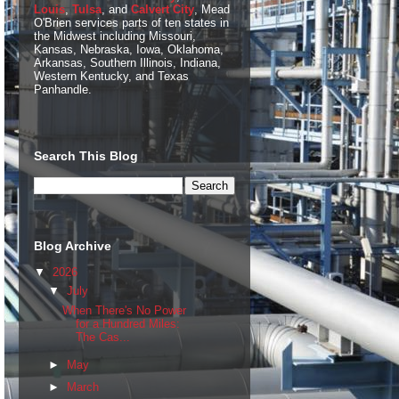
Louis
,
Tulsa
, and
Calvert City
, Mead
O'Brien services parts of ten states in
the Midwest including Missouri,
Kansas, Nebraska, Iowa, Oklahoma,
Arkansas, Southern Illinois, Indiana,
Western Kentucky, and Texas
Panhandle.
Search This Blog
Blog Archive
▼
2026
▼
July
When There's No Power
for a Hundred Miles:
The Cas...
►
May
►
March