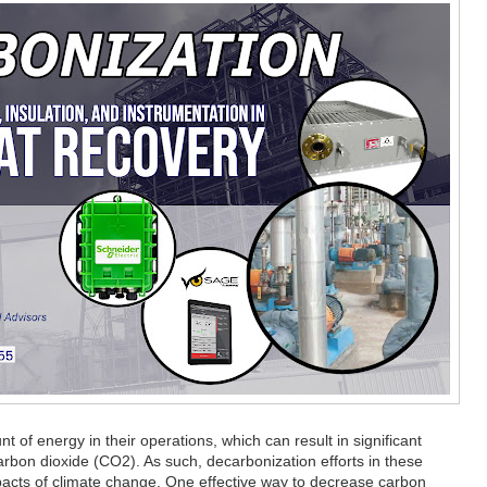
t of energy in their operations, which can result in significant
rbon dioxide (CO2). As such, decarbonization efforts in these
 impacts of climate change. One effective way to decrease carbon