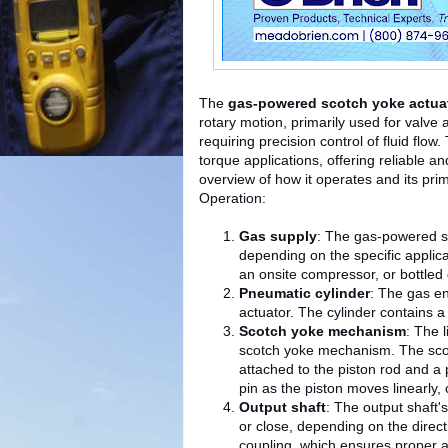
The
gas-powered scotch yoke actua
rotary motion, primarily used for valve a
requiring precision control of fluid flo
torque applications, offering reliable a
overview of how it operates and its prim
Operation:
Gas supply
: The gas-powered sc
depending on the specific applica
an onsite compressor, or bottled
Pneumatic cylinder
: The gas en
actuator. The cylinder contains a
Scotch yoke mechanism
: The 
scotch yoke mechanism. The scot
attached to the piston rod and a 
pin as the piston moves linearly, 
Output shaft
: The output shaft'
or close, depending on the direct
coupling, which ensures proper 