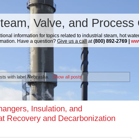
Steam, Valve, and Process 
nal information for topics related to industrial steam, hot water
mation. Have a question?
Give us a call
at
(800) 892-2769 |
ww
ts with label
Nebraska
.
Show all posts
angers, Insulation, and
eat Recovery and Decarbonization