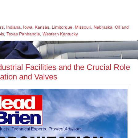
rs
,
Indiana
,
Iowa
,
Kansas
,
Limitorque
,
Missouri
,
Nebraska
,
Oil and
ois
,
Texas Panhandle
,
Western Kentucky
ustrial Facilities and the Crucial Role
ation and Valves