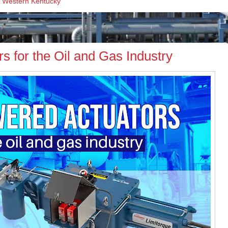
,
Western Kentucky
 for the Oil and Gas Industry