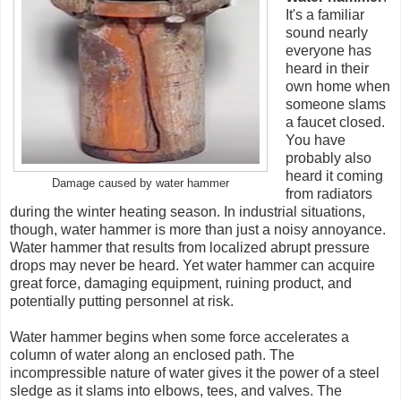
It's a familiar
sound nearly
everyone has
heard in their
own home when
someone slams
a faucet closed.
You have
probably also
heard it coming
Damage caused by water hammer
from radiators
during the winter heating season. In industrial situations,
though, water hammer is more than just a noisy annoyance.
Water hammer that results from localized abrupt pressure
drops may never be heard. Yet water hammer can acquire
great force, damaging equipment, ruining product, and
potentially putting personnel at risk.
Water hammer begins when some force accelerates a
column of water along an enclosed path. The
incompressible nature of water gives it the power of a steel
sledge as it slams into elbows, tees, and valves. The