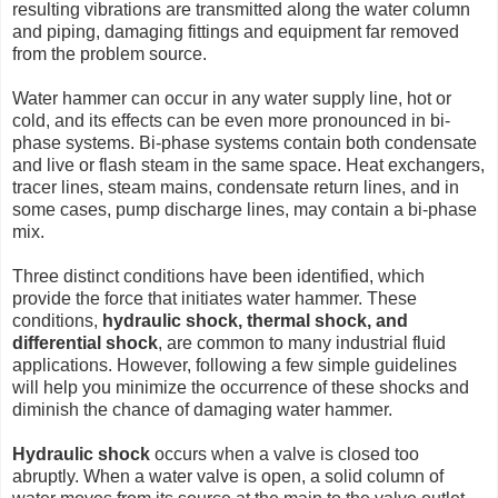
resulting vibrations are transmitted along the water column
and piping, damaging fittings and equipment far removed
from the problem source.
Water hammer can occur in any water supply line, hot or
cold, and its effects can be even more pronounced in bi-
phase systems. Bi-phase systems contain both condensate
and live or flash steam in the same space. Heat exchangers,
tracer lines, steam mains, condensate return lines, and in
some cases, pump discharge lines, may contain a bi-phase
mix.
Three distinct conditions have been identified, which
provide the force that initiates water hammer. These
conditions,
hydraulic shock, thermal shock, and
differential shock
, are common to many industrial fluid
applications. However, following a few simple guidelines
will help you minimize the occurrence of these shocks and
diminish the chance of damaging water hammer.
Hydraulic shock
occurs when a valve is closed too
abruptly. When a water valve is open, a solid column of