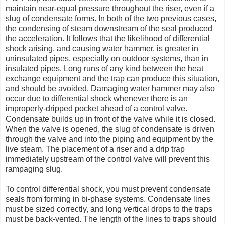
maintain near-equal pressure throughout the riser, even if a
slug of condensate forms. In both of the two previous cases,
the condensing of steam downstream of the seal produced
the acceleration. It follows that the likelihood of differential
shock arising, and causing water hammer, is greater in
uninsulated pipes, especially on outdoor systems, than in
insulated pipes. Long runs of any kind between the heat
exchange equipment and the trap can produce this situation,
and should be avoided. Damaging water hammer may also
occur due to differential shock whenever there is an
improperly-dripped pocket ahead of a control valve.
Condensate builds up in front of the valve while it is closed.
When the valve is opened, the slug of condensate is driven
through the valve and into the piping and equipment by the
live steam. The placement of a riser and a drip trap
immediately upstream of the control valve will prevent this
rampaging slug.
To control differential shock, you must prevent condensate
seals from forming in bi-phase systems. Condensate lines
must be sized correctly, and long vertical drops to the traps
must be back-vented. The length of the lines to traps should