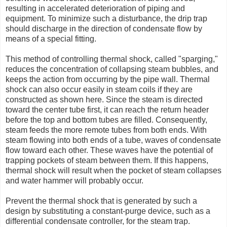
resulting in accelerated deterioration of piping and
equipment. To minimize such a disturbance, the drip trap
should discharge in the direction of condensate flow by
means of a special fitting.
This method of controlling thermal shock, called "sparging,"
reduces the concentration of collapsing steam bubbles, and
keeps the action from occurring by the pipe wall. Thermal
shock can also occur easily in steam coils if they are
constructed as shown here. Since the steam is directed
toward the center tube first, it can reach the return header
before the top and bottom tubes are filled. Consequently,
steam feeds the more remote tubes from both ends. With
steam flowing into both ends of a tube, waves of condensate
flow toward each other. These waves have the potential of
trapping pockets of steam between them. If this happens,
thermal shock will result when the pocket of steam collapses
and water hammer will probably occur.
Prevent the thermal shock that is generated by such a
design by substituting a constant-purge device, such as a
differential condensate controller, for the steam trap.