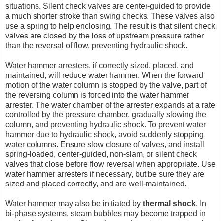
situations. Silent check valves are center-guided to provide
a much shorter stroke than swing checks. These valves also
use a spring to help enclosing. The result is that silent check
valves are closed by the loss of upstream pressure rather
than the reversal of flow, preventing hydraulic shock.
Water hammer arresters, if correctly sized, placed, and
maintained, will reduce water hammer. When the forward
motion of the water column is stopped by the valve, part of
the reversing column is forced into the water hammer
arrester. The water chamber of the arrester expands at a rate
controlled by the pressure chamber, gradually slowing the
column, and preventing hydraulic shock. To prevent water
hammer due to hydraulic shock, avoid suddenly stopping
water columns. Ensure slow closure of valves, and install
spring-loaded, center-guided, non-slam, or silent check
valves that close before flow reversal when appropriate. Use
water hammer arresters if necessary, but be sure they are
sized and placed correctly, and are well-maintained.
Water hammer may also be initiated by
thermal shock
. In
bi-phase systems, steam bubbles may become trapped in