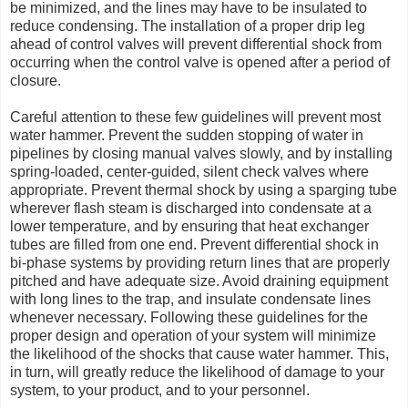
be minimized, and the lines may have to be insulated to
reduce condensing. The installation of a proper drip leg
ahead of control valves will prevent differential shock from
occurring when the control valve is opened after a period of
closure.
Careful attention to these few guidelines will prevent most
water hammer. Prevent the sudden stopping of water in
pipelines by closing manual valves slowly, and by installing
spring-loaded, center-guided, silent check valves where
appropriate. Prevent thermal shock by using a sparging tube
wherever flash steam is discharged into condensate at a
lower temperature, and by ensuring that heat exchanger
tubes are filled from one end. Prevent differential shock in
bi-phase systems by providing return lines that are properly
pitched and have adequate size. Avoid draining equipment
with long lines to the trap, and insulate condensate lines
whenever necessary. Following these guidelines for the
proper design and operation of your system will minimize
the likelihood of the shocks that cause water hammer. This,
in turn, will greatly reduce the likelihood of damage to your
system, to your product, and to your personnel.