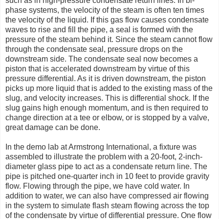
such as in high-pressure condensate return lines. In bi-
phase systems, the velocity of the steam is often ten times
the velocity of the liquid. If this gas flow causes condensate
waves to rise and fill the pipe, a seal is formed with the
pressure of the steam behind it. Since the steam cannot flow
through the condensate seal, pressure drops on the
downstream side. The condensate seal now becomes a
piston that is accelerated downstream by virtue of this
pressure differential. As it is driven downstream, the piston
picks up more liquid that is added to the existing mass of the
slug, and velocity increases. This is differential shock. If the
slug gains high enough momentum, and is then required to
change direction at a tee or elbow, or is stopped by a valve,
great damage can be done.
In the demo lab at Armstrong International, a fixture was
assembled to illustrate the problem with a 20-foot, 2-inch-
diameter glass pipe to act as a condensate return line. The
pipe is pitched one-quarter inch in 10 feet to provide gravity
flow. Flowing through the pipe, we have cold water. In
addition to water, we can also have compressed air flowing
in the system to simulate flash steam flowing across the top
of the condensate by virtue of differential pressure. One flow