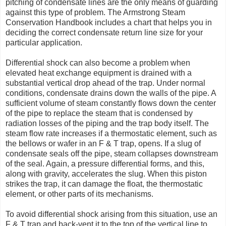
pitching of condensate lines are the only means of guarding
against this type of problem. The Armstrong Steam
Conservation Handbook includes a chart that helps you in
deciding the correct condensate return line size for your
particular application.
Differential shock can also become a problem when
elevated heat exchange equipment is drained with a
substantial vertical drop ahead of the trap. Under normal
conditions, condensate drains down the walls of the pipe. A
sufficient volume of steam constantly flows down the center
of the pipe to replace the steam that is condensed by
radiation losses of the piping and the trap body itself. The
steam flow rate increases if a thermostatic element, such as
the bellows or wafer in an F & T trap, opens. If a slug of
condensate seals off the pipe, steam collapses downstream
of the seal. Again, a pressure differential forms, and this,
along with gravity, accelerates the slug. When this piston
strikes the trap, it can damage the float, the thermostatic
element, or other parts of its mechanisms.
To avoid differential shock arising from this situation, use an
F & T trap and back-vent it to the top of the vertical line to