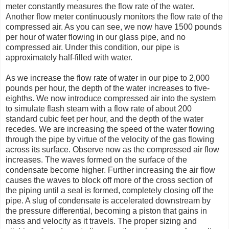
meter constantly measures the flow rate of the water.
Another flow meter continuously monitors the flow rate of the
compressed air. As you can see, we now have 1500 pounds
per hour of water flowing in our glass pipe, and no
compressed air. Under this condition, our pipe is
approximately half-filled with water.
As we increase the flow rate of water in our pipe to 2,000
pounds per hour, the depth of the water increases to five-
eighths. We now introduce compressed air into the system
to simulate flash steam with a flow rate of about 200
standard cubic feet per hour, and the depth of the water
recedes. We are increasing the speed of the water flowing
through the pipe by virtue of the velocity of the gas flowing
across its surface. Observe now as the compressed air flow
increases. The waves formed on the surface of the
condensate become higher. Further increasing the air flow
causes the waves to block off more of the cross section of
the piping until a seal is formed, completely closing off the
pipe. A slug of condensate is accelerated downstream by
the pressure differential, becoming a piston that gains in
mass and velocity as it travels. The proper sizing and