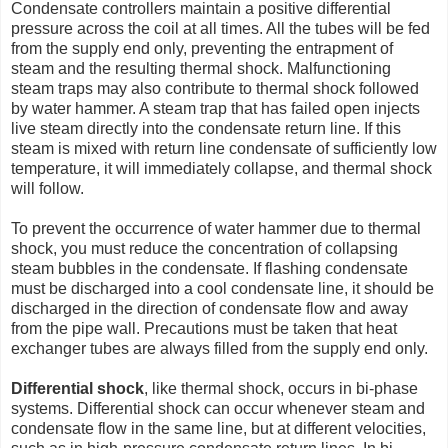
Condensate controllers maintain a positive differential
pressure across the coil at all times. All the tubes will be fed
from the supply end only, preventing the entrapment of
steam and the resulting thermal shock. Malfunctioning
steam traps may also contribute to thermal shock followed
by water hammer. A steam trap that has failed open injects
live steam directly into the condensate return line. If this
steam is mixed with return line condensate of sufficiently low
temperature, it will immediately collapse, and thermal shock
will follow.
To prevent the occurrence of water hammer due to thermal
shock, you must reduce the concentration of collapsing
steam bubbles in the condensate. If flashing condensate
must be discharged into a cool condensate line, it should be
discharged in the direction of condensate flow and away
from the pipe wall. Precautions must be taken that heat
exchanger tubes are always filled from the supply end only.
Differential shock
, like thermal shock, occurs in bi-phase
systems. Differential shock can occur whenever steam and
condensate flow in the same line, but at different velocities,