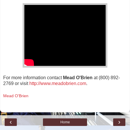
For more information contact
Mead O'Brien
at (800) 892-
2769 or visit
http://www.meadobrien.com
.
Mead O'Brien
‹
›
Home