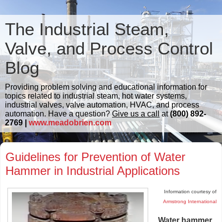
The Industrial Steam,
Valve, and Process Control
Blog
Providing problem solving and educational information for
topics related to industrial steam, hot water systems,
industrial valves, valve automation, HVAC, and process
automation. Have a question?
Give us a call
at
(800) 892-
2769 |
www.meadobrien.com
Guidelines for Prevention of Water
Hammer in Industrial Applications
Information courtesy of
Armstrong International
Water hammer
.