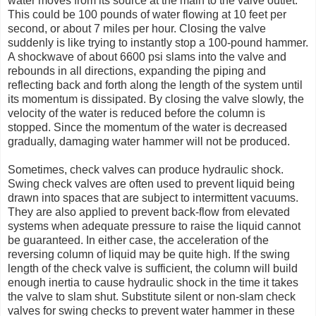
water moves from its source at the main to the valve outlet.
This could be 100 pounds of water flowing at 10 feet per
second, or about 7 miles per hour. Closing the valve
suddenly is like trying to instantly stop a 100-pound hammer.
A shockwave of about 6600 psi slams into the valve and
rebounds in all directions, expanding the piping and
reflecting back and forth along the length of the system until
its momentum is dissipated. By closing the valve slowly, the
velocity of the water is reduced before the column is
stopped. Since the momentum of the water is decreased
gradually, damaging water hammer will not be produced.
Sometimes, check valves can produce hydraulic shock.
Swing check valves are often used to prevent liquid being
drawn into spaces that are subject to intermittent vacuums.
They are also applied to prevent back-flow from elevated
systems when adequate pressure to raise the liquid cannot
be guaranteed. In either case, the acceleration of the
reversing column of liquid may be quite high. If the swing
length of the check valve is sufficient, the column will build
enough inertia to cause hydraulic shock in the time it takes
the valve to slam shut. Substitute silent or non-slam check
valves for swing checks to prevent water hammer in these