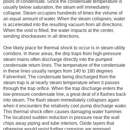
pools of condensate. Since the condensate temperature is
usually below saturation, the steam will immediately
collapse. Steam occupies hundreds of times the volume of
an equal amount of water. When the steam collapses, water
is accelerated into the resulting vacuum from all directions.
When the void is filled, the water impacts at the center,
sending shockwaves in all directions.
One likely place for thermal shock to occur is in steam utility
corridors. In these areas, the drip traps from high-pressure
steam mains often discharge directly into the pumped
condensate return lines. The temperature of the condensate
in these lines usually ranges from 140 to 180 degrees
Fahrenheit. The condensate being discharged from the
steam trap is at nearly steam temperature when it passes
through the trap orifice. When the trap discharge enters the
low-pressure condensate line, a great deal of it flashes back
into steam. The flash steam immediately collapses again
when it encounters the relatively cool pump discharge water.
This thermal shock often causes damaging water hammer.
The localized sudden reduction in pressure near the wall
chips away piping and tube interiors. Oxide layers that
otherwise would resist further corrosion are removed,