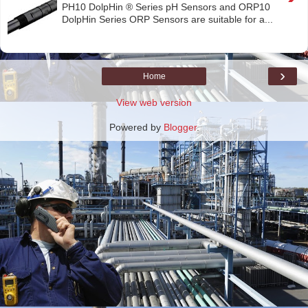
PH10 DolpHin ® Series pH Sensors and ORP10
DolpHin Series ORP Sensors are suitable for a...
›
Home
View web version
Powered by
Blogger
.