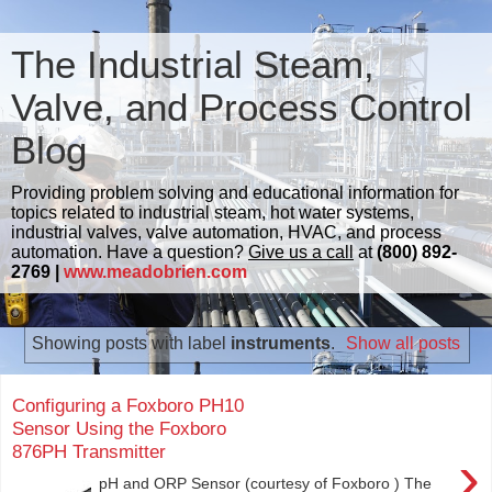
The Industrial Steam,
Valve, and Process Control
Blog
Providing problem solving and educational information for
topics related to industrial steam, hot water systems,
industrial valves, valve automation, HVAC, and process
automation. Have a question?
Give us a call
at
(800) 892-
2769 |
www.meadobrien.com
Showing posts with label
instruments
.
Show all posts
Configuring a Foxboro PH10
Sensor Using the Foxboro
876PH Transmitter
›
pH and ORP Sensor (courtesy of Foxboro ) The