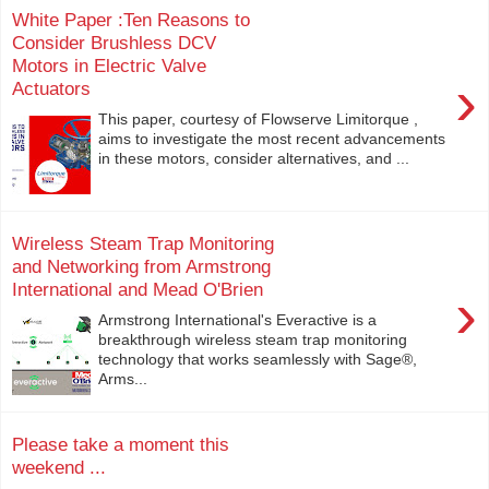
White Paper :Ten Reasons to
Consider Brushless DCV
Motors in Electric Valve
›
Actuators
This paper, courtesy of Flowserve Limitorque ,
aims to investigate the most recent advancements
in these motors, consider alternatives, and ...
Wireless Steam Trap Monitoring
and Networking from Armstrong
International and Mead O'Brien
›
Armstrong International's Everactive is a
breakthrough wireless steam trap monitoring
technology that works seamlessly with Sage®,
Arms...
Please take a moment this
weekend ...