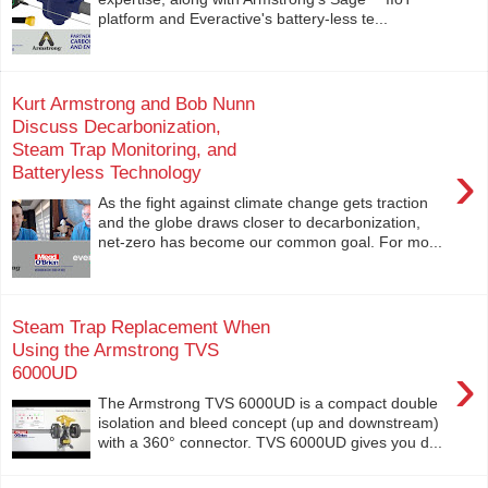
platform and Everactive's battery-less te...
Kurt Armstrong and Bob Nunn
Discuss Decarbonization,
Steam Trap Monitoring, and
›
Batteryless Technology
As the fight against climate change gets traction
and the globe draws closer to decarbonization,
net-zero has become our common goal. For mo...
Steam Trap Replacement When
Using the Armstrong TVS
›
6000UD
The Armstrong TVS 6000UD is a compact double
isolation and bleed concept (up and downstream)
with a 360° connector. TVS 6000UD gives you d...