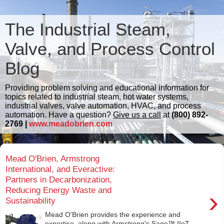
The Industrial Steam,
Valve, and Process Control
Blog
Providing problem solving and educational information for
topics related to industrial steam, hot water systems,
industrial valves, valve automation, HVAC, and process
automation. Have a question?
Give us a call
at
(800) 892-
2769 |
www.meadobrien.com
Mead O'Brien, Armstrong
International, and Everactive:
Partners in Decarbonization,
Reducing Energy Waste and
›
Sustainability
Mead O'Brien provides the experience and
expertise, along with Armstrong's Sage™ IIoT