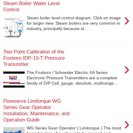
Steam Boiler Water Level
Control
›
Steam boiler level control diagram. Click on image
for larger view. Steam boilers are very common in
industry, principally because st...
Two Point Calibration of the
Foxboro IDP-10-T Pressure
›
Transmitter
The Foxboro / Schneider Electric I/A Series
Electronic Pressure Transmitters are a complete
family of D/P Cell, gauge, absolute, multirange...
Flowserve Limitorque WG
Series Gear Operator
Installation, Maintenance, and
›
Operation Guide
WG Series Gear Operator ( Limitorque ) The most