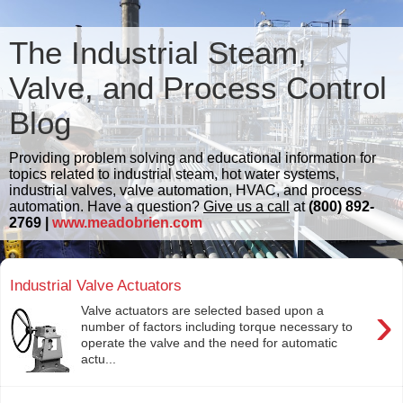
The Industrial Steam,
Valve, and Process Control
Blog
Providing problem solving and educational information for
topics related to industrial steam, hot water systems,
industrial valves, valve automation, HVAC, and process
automation. Have a question?
Give us a call
at
(800) 892-
2769 |
www.meadobrien.com
Industrial Valve Actuators
›
Valve actuators are selected based upon a
number of factors including torque necessary to
operate the valve and the need for automatic
actu...