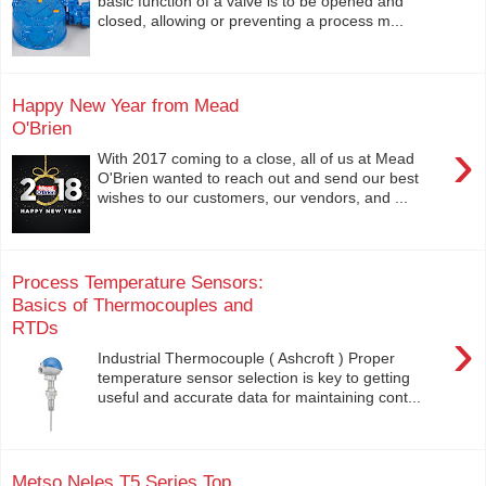
basic function of a valve is to be opened and
closed, allowing or preventing a process m...
Happy New Year from Mead
O'Brien
›
With 2017 coming to a close, all of us at Mead
O'Brien wanted to reach out and send our best
wishes to our customers, our vendors, and ...
Process Temperature Sensors:
Basics of Thermocouples and
RTDs
›
Industrial Thermocouple ( Ashcroft ) Proper
temperature sensor selection is key to getting
useful and accurate data for maintaining cont...
Metso Neles T5 Series Top