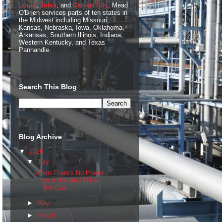
Louis
,
Tulsa
, and
Calvert City
, Mead
O'Brien services parts of ten states in
the Midwest including Missouri,
Kansas, Nebraska, Iowa, Oklahoma,
Arkansas, Southern Illinois, Indiana,
Western Kentucky, and Texas
Panhandle.
Search This Blog
Blog Archive
▼
2026
▼
July
When There's No Power
for a Hundred Miles:
The Cas...
►
May
►
March