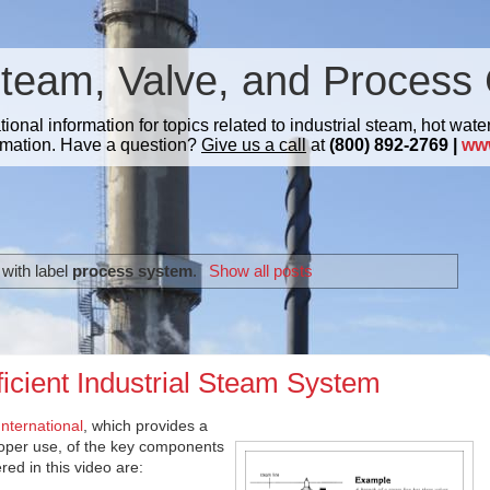
Steam, Valve, and Process 
nal information for topics related to industrial steam, hot water
mation. Have a question?
Give us a call
at
(800) 892-2769 |
ww
with label
process system
.
Show all posts
ficient Industrial Steam System
nternational
, which provides a
roper use, of the key components
ed in this video are: