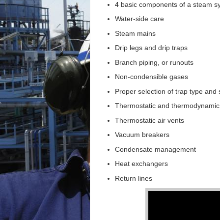
4 basic components of a steam s
Water-side care
Steam mains
Drip legs and drip traps
Branch piping, or runouts
Non-condensible gases
Proper selection of trap type and 
Thermostatic and thermodynamic
Thermostatic air vents
Vacuum breakers
Condensate management
Heat exchangers
Return lines