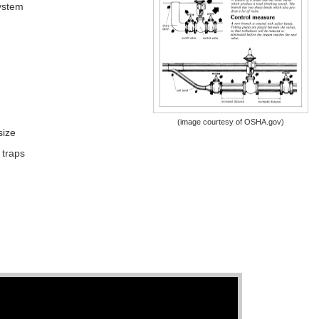
ystem
(image courtesy of OSHA.gov)
size
 traps