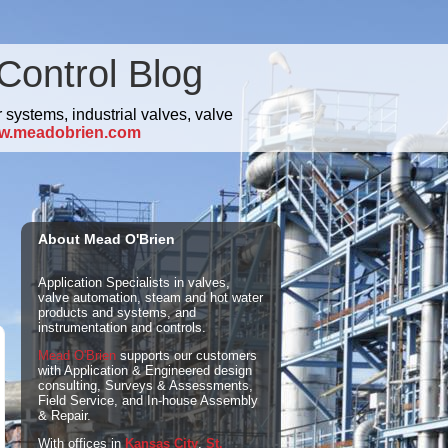
Control Blog
 systems, industrial valves, valve
w.meadobrien.com
About Mead O'Brien
Application Specialists in valves,
valve automation, steam and hot water
products and systems, and
instrumentation and controls.
Mead O'Brien
supports our customers
with Application & Engineered design
consulting, Surveys & Assessments,
Field Service, and In-house Assembly
& Repair.
With offices in
Kansas City
,
St.