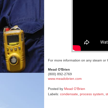
For more information on any steam or h
Mead O'Brien
(800) 892-2769
www.meadobrien.com
Posted by
Mead O'Brien
Labels:
condensate
,
process system
,
s