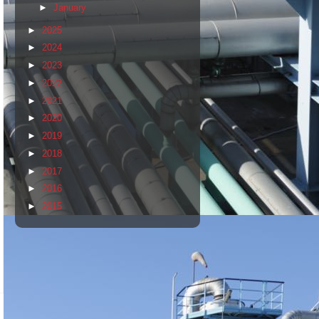
►
January
►
2025
►
2024
►
2023
►
2022
►
2021
►
2020
►
2019
►
2018
►
2017
►
2016
►
2015