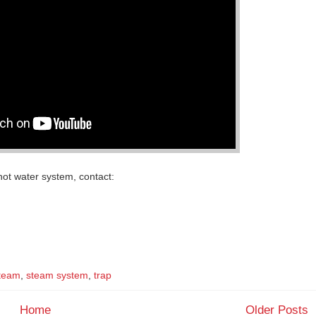
ot water system, contact:
team
,
steam system
,
trap
Home
Older Posts