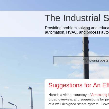
The Industrial 
Providing problem solving and educatio
automation, HVAC, and process auto
Showing posts 
Suggestions for An Ef
Here is a video, courtesy of
Armstrong I
broad overview, and suggestions for p
of a well designed steam system. Cover