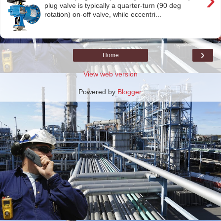
plug valve is typically a quarter-turn (90 deg
rotation) on-off valve, while eccentri...
›
Home
View web version
Powered by
Blogger
.