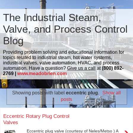
The Industrial Steam,
Valve, and Process Control
Blog
Providing problem solving and educational information for
topics related to industrial steam, hot water systems,
industrial valves, valve automation, HVAC, and process
automation. Have a question?
Give us a call
at
(800) 892-
2769 |
www.meadobrien.com
Showing posts with label
eccentric plug
.
Show all
posts
Eccentric Rotary Plug Control
Valves
›
Eccentric plug valve (courtesy of Neles/Metso ) A