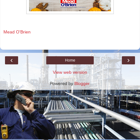
Mead O'Brien
‹
›
Home
View web version
Powered by
Blogger
.