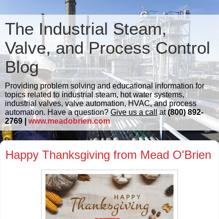
The Industrial Steam,
Valve, and Process Control
Blog
Providing problem solving and educational information for
topics related to industrial steam, hot water systems,
industrial valves, valve automation, HVAC, and process
automation. Have a question?
Give us a call
at
(800) 892-
2769 |
www.meadobrien.com
Happy Thanksgiving from Mead O'Brien