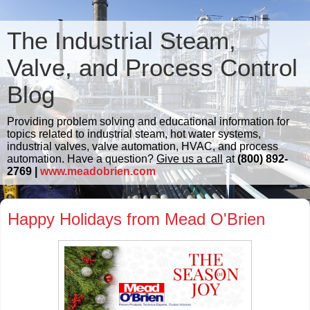
The Industrial Steam,
Valve, and Process Control
Blog
Providing problem solving and educational information for
topics related to industrial steam, hot water systems,
industrial valves, valve automation, HVAC, and process
automation. Have a question?
Give us a call
at
(800) 892-
2769 |
www.meadobrien.com
Happy Holidays from Mead O'Brien