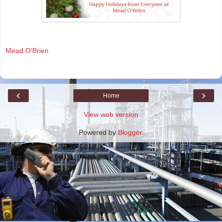
Mead O'Brien
‹
›
Home
View web version
Powered by
Blogger
.