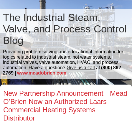
The Industrial Steam,
Valve, and Process Control
Blog
Providing problem solving and educational information for
topics related to industrial steam, hot water systems,
industrial valves, valve automation, HVAC, and process
automation. Have a question?
Give us a call
at
(800) 892-
2769 |
www.meadobrien.com
New Partnership Announcement - Mead
O'Brien Now an Authorized Laars
Commercial Heating Systems
Distributor