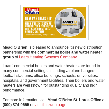
Mead O'Brien
is pleased to announce it's new distribution
partnership with the
commercial boiler and water heater
group
of
Laars Heating Systems Company
.
Laars' commercial boilers and water heaters are found in
many commercial settings, including airplane hangers,
football stadiums, office buildings, schools, universities,
hospitals, and government facilities. Their boilers and water
heaters are well known for outstanding quality and high
performance.
For more information, call
Mead O'Brien St. Louis Office
at
(800) 874-9655
or
visit this web page
.