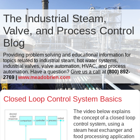
The Industrial Steam,
Valve, and Process Control
Blog
Providing problem solving and educational information for
topics related to industrial steam, hot water systems,
industrial valves, valve automation, HVAC, and process
automation. Have a question?
Give us a call
at
(800) 892-
2769 |
www.meadobrien.com
Closed Loop Control System Basics
The video below explains
the concept of a closed loop
control system, using a
steam heat exchanger and
food processing application