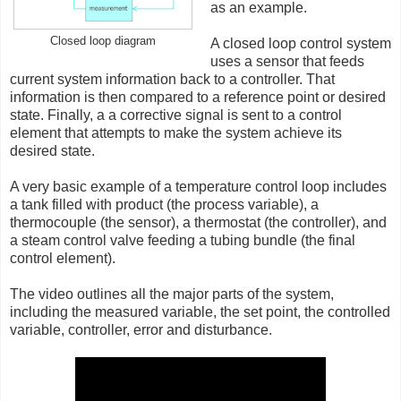
as an example.
Closed loop diagram
A closed loop control system
uses a sensor that feeds
current system information back to a controller. That
information is then compared to a reference point or desired
state. Finally, a a corrective signal is sent to a control
element that attempts to make the system achieve its
desired state.
A very basic example of a temperature control loop includes
a tank filled with product (the process variable), a
thermocouple (the sensor), a thermostat (the controller), and
a steam control valve feeding a tubing bundle (the final
control element).
The video outlines all the major parts of the system,
including the measured variable, the set point, the controlled
variable, controller, error and disturbance.