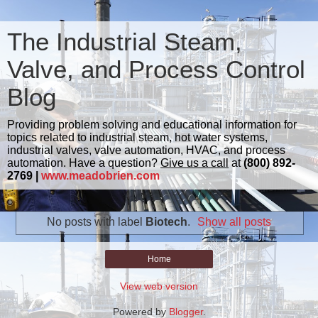
The Industrial Steam,
Valve, and Process Control
Blog
Providing problem solving and educational information for
topics related to industrial steam, hot water systems,
industrial valves, valve automation, HVAC, and process
automation. Have a question?
Give us a call
at
(800) 892-
2769 |
www.meadobrien.com
No posts with label
Biotech
.
Show all posts
Home
View web version
Powered by
Blogger
.