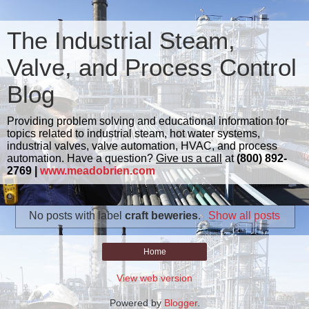
The Industrial Steam,
Valve, and Process Control
Blog
Providing problem solving and educational information for
topics related to industrial steam, hot water systems,
industrial valves, valve automation, HVAC, and process
automation. Have a question?
Give us a call
at
(800) 892-
2769 |
www.meadobrien.com
No posts with label
craft beweries
.
Show all posts
Home
View web version
Powered by
Blogger
.