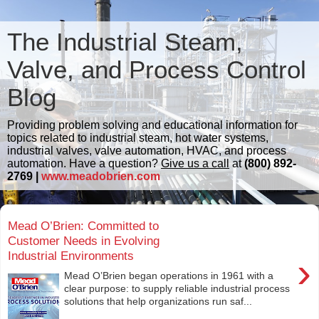
The Industrial Steam,
Valve, and Process Control
Blog
Providing problem solving and educational information for
topics related to industrial steam, hot water systems,
industrial valves, valve automation, HVAC, and process
automation. Have a question?
Give us a call
at
(800) 892-
2769 |
www.meadobrien.com
Mead O’Brien: Committed to
Customer Needs in Evolving
Industrial Environments
›
Mead O’Brien began operations in 1961 with a
clear purpose: to supply reliable industrial process
solutions that help organizations run saf...