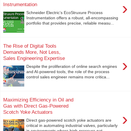
›
Instrumentation
Schneider Electric’s EcoStruxure Process
Instrumentation offers a robust, all-encompassing
portfolio that provides precise, reliable measu...
The Rise of Digital Tools
Demands More, Not Less,
Sales Engineering Expertise
›
Despite the proliferation of online search engines
and AI-powered tools, the role of the process
control sales engineer remains more critica...
Maximizing Efficiency in Oil and
Gas with Direct Gas-Powered
Scotch Yoke Actuators
›
Direct gas-powered scotch yoke actuators are
critical in automating industrial valves, particularly
in environments where high-pressure nat...