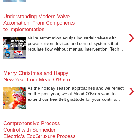
Understanding Modern Valve
Automation: From Components
to Implementation
›
Valve automation equips industrial valves with
power-driven devices and control systems that
regulate flow without manual intervention. Tech...
Merry Christmas and Happy
New Year from Mead O'Brien
›
As the holiday season approaches and we reflect
on the past year, we at Mead O’Brien want to
extend our heartfelt gratitude for your continu...
Comprehensive Process
Control with Schneider
Electric’s EcoStruxure Process