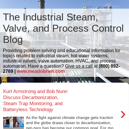
The Industrial Steam,
Valve, and Process Control
Blog
Providing problem solving and educational information for
topics related to industrial steam, hot water systems,
industrial valves, valve automation, HVAC, and process
automation. Have a question?
Give us a call
at
(800) 892-
2769 |
www.meadobrien.com
Kurt Armstrong and Bob Nunn
Discuss Decarbonization,
Steam Trap Monitoring, and
›
Batteryless Technology
As the fight against climate change gets traction
and the globe draws closer to decarbonization,
net-zero has become our common goal. For mo...