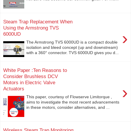
Steam Trap Replacement When
Using the Armstrong TVS
›
6000UD
The Armstrong TVS 6000UD is a compact double
isolation and bleed concept (up and downstream)
with a 360° connector. TVS 6000UD gives you d...
White Paper :Ten Reasons to
Consider Brushless DCV
Motors in Electric Valve
›
Actuators
This paper, courtesy of Flowserve Limitorque ,
aims to investigate the most recent advancements
in these motors, consider alternatives, and ...
Wireless Steam Trap Monitoring