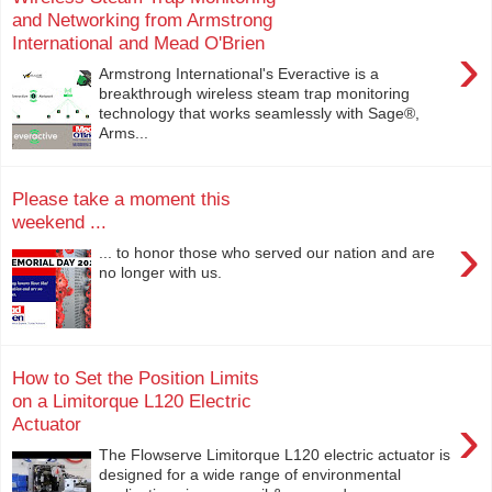
and Networking from Armstrong
International and Mead O'Brien
›
Armstrong International's Everactive is a
breakthrough wireless steam trap monitoring
technology that works seamlessly with Sage®,
Arms...
Please take a moment this
weekend ...
›
... to honor those who served our nation and are
no longer with us.
How to Set the Position Limits
on a Limitorque L120 Electric
›
Actuator
The Flowserve Limitorque L120 electric actuator is
designed for a wide range of environmental