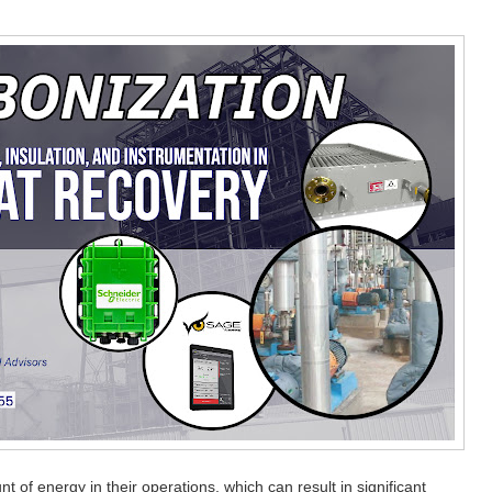
t of energy in their operations, which can result in significant