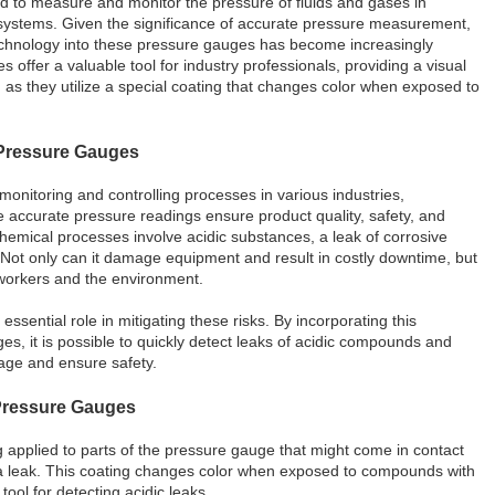
ed to measure and monitor the pressure of fluids and gases in
l systems. Given the significance of accurate pressure measurement,
technology into these pressure gauges has become increasingly
s offer a valuable tool for industry professionals, providing a visual
 as they utilize a special coating that changes color when exposed to
 Pressure Gauges
 monitoring and controlling processes in various industries,
re accurate pressure readings ensure product quality, safety, and
hemical processes involve acidic substances, a leak of corrosive
ot only can it damage equipment and result in costly downtime, but
o workers and the environment.
essential role in mitigating these risks. By incorporating this
es, it is possible to quickly detect leaks of acidic compounds and
age and ensure safety.
Pressure Gauges
 applied to parts of the pressure gauge that might come in contact
 a leak. This coating changes color when exposed to compounds with
 tool for detecting acidic leaks.