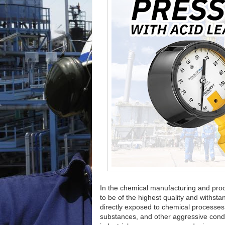
In the chemical manufacturing and proc
to be of the highest quality and withst
directly exposed to chemical processe
substances, and other aggressive condit