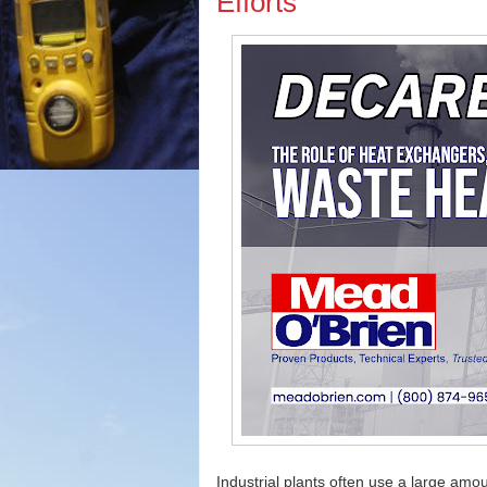
Efforts
Industrial plants often use a large amoun