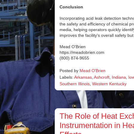
Conclusion
Incorporating acid leak detection techn
the safety and efficiency of chemical 
media, helping operators quickly identi
improves the facility's overall safety 
Mead O'Brien
https://meadobrien.com
(800) 874-9655
Posted by
Mead O'Brien
Labels:
Arkansas
,
Ashcroft
,
Indiana
,
Io
Southern Illinois
,
Western Kentucky
The Role of Heat Exch
Instrumentation in H