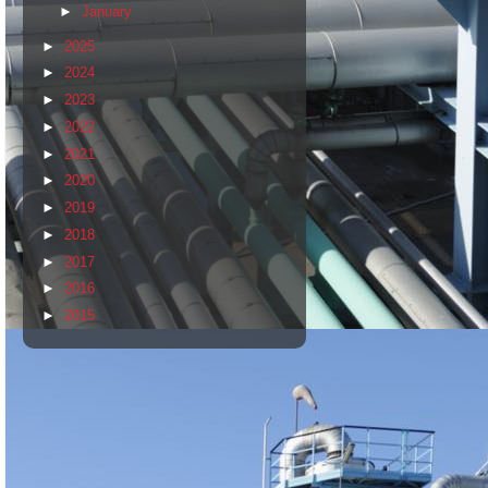
►
January
►
2025
►
2024
►
2023
►
2022
►
2021
►
2020
►
2019
►
2018
►
2017
►
2016
►
2015