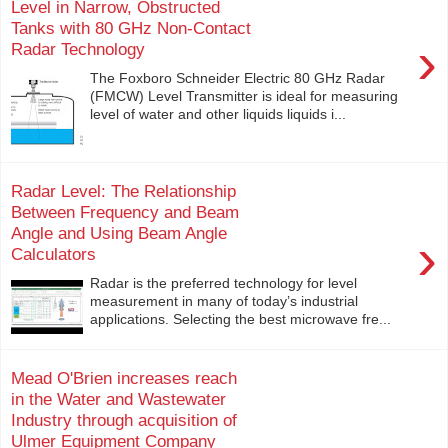
Level in Narrow, Obstructed
Tanks with 80 GHz Non-Contact
›
Radar Technology
The Foxboro Schneider Electric 80 GHz Radar
(FMCW) Level Transmitter is ideal for measuring
level of water and other liquids liquids i...
Radar Level: The Relationship
Between Frequency and Beam
Angle and Using Beam Angle
›
Calculators
Radar is the preferred technology for level
measurement in many of today’s industrial
applications. Selecting the best microwave fre...
Mead O'Brien increases reach
in the Water and Wastewater
Industry through acquisition of
Ulmer Equipment Company