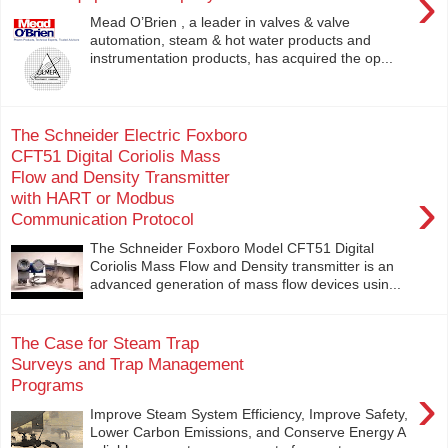
›
Mead O’Brien , a leader in valves & valve
automation, steam & hot water products and
instrumentation products, has acquired the op...
The Schneider Electric Foxboro
CFT51 Digital Coriolis Mass
Flow and Density Transmitter
›
with HART or Modbus
Communication Protocol
The Schneider Foxboro Model CFT51 Digital
Coriolis Mass Flow and Density transmitter is an
advanced generation of mass flow devices usin...
The Case for Steam Trap
Surveys and Trap Management
Programs
›
Improve Steam System Efficiency, Improve Safety,
Lower Carbon Emissions, and Conserve Energy A