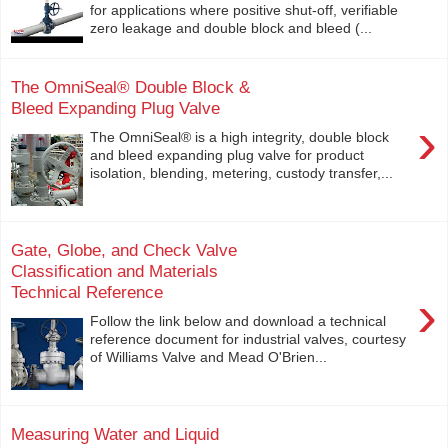
for applications where positive shut-off, verifiable
zero leakage and double block and bleed (...
The OmniSeal® Double Block &
Bleed Expanding Plug Valve
›
The OmniSeal® is a high integrity, double block
and bleed expanding plug valve for product
isolation, blending, metering, custody transfer,...
Gate, Globe, and Check Valve
Classification and Materials
Technical Reference
›
Follow the link below and download a technical
reference document for industrial valves, courtesy
of Williams Valve and Mead O'Brien...
Measuring Water and Liquid