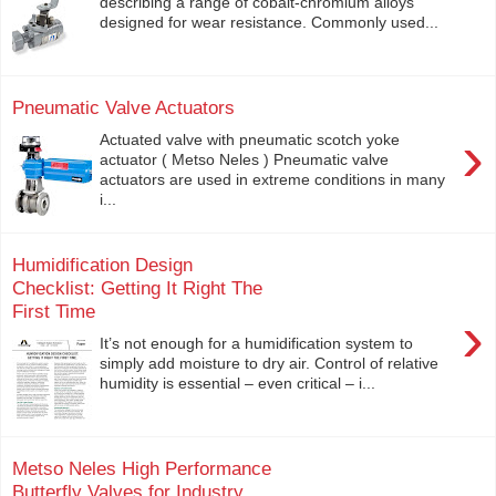
describing a range of cobalt-chromium alloys
designed for wear resistance. Commonly used...
Pneumatic Valve Actuators
›
Actuated valve with pneumatic scotch yoke
actuator ( Metso Neles ) Pneumatic valve
actuators are used in extreme conditions in many
i...
Humidification Design
Checklist: Getting It Right The
First Time
›
It’s not enough for a humidification system to
simply add moisture to dry air. Control of relative
humidity is essential – even critical – i...
Metso Neles High Performance
Butterfly Valves for Industry