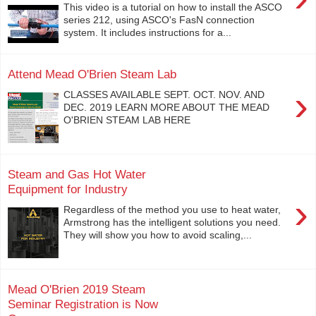
This video is a tutorial on how to install the ASCO
series 212, using ASCO's FasN connection
system. It includes instructions for a...
Attend Mead O'Brien Steam Lab
›
CLASSES AVAILABLE SEPT. OCT. NOV. AND
DEC. 2019 LEARN MORE ABOUT THE MEAD
O'BRIEN STEAM LAB HERE
Steam and Gas Hot Water
Equipment for Industry
›
Regardless of the method you use to heat water,
Armstrong has the intelligent solutions you need.
They will show you how to avoid scaling,...
Mead O'Brien 2019 Steam
Seminar Registration is Now