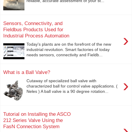
reliable, accurate assessment of your st...
Sensors, Connectivity, and
Fieldbus Products Used for
›
Industrial Process Automation
Today's plants are on the forefront of the new
industrial revolution. Smart factories of today
needs sensors, connectivity and Fieldb...
What is a Ball Valve?
›
Cutaway of specialized ball valve with
characterized ball for control valve applications. (
Neles ) A ball valve is a 90 degree rotation...
Tutorial on Installing the ASCO
212 Series Valve Using the
›
FasN Connection System