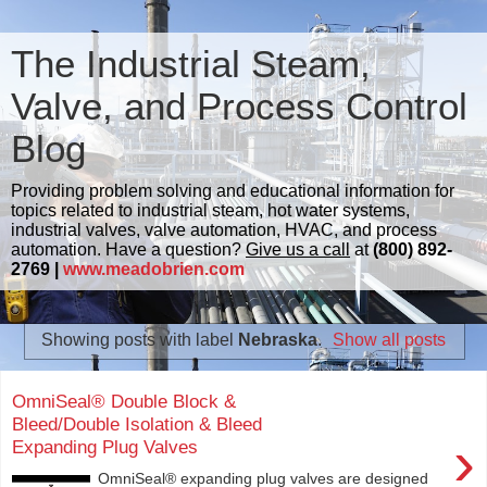
The Industrial Steam,
Valve, and Process Control
Blog
Providing problem solving and educational information for
topics related to industrial steam, hot water systems,
industrial valves, valve automation, HVAC, and process
automation. Have a question?
Give us a call
at
(800) 892-
2769 |
www.meadobrien.com
Showing posts with label
Nebraska
.
Show all posts
OmniSeal® Double Block &
Bleed/Double Isolation & Bleed
›
Expanding Plug Valves
OmniSeal® expanding plug valves are designed