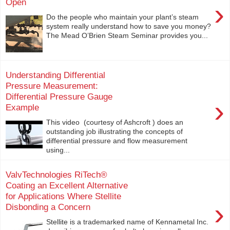
Open
›
Do the people who maintain your plant’s steam
system really understand how to save you money?
The Mead O’Brien Steam Seminar provides you...
Understanding Differential
Pressure Measurement:
Differential Pressure Gauge
›
Example
This video (courtesy of Ashcroft ) does an
outstanding job illustrating the concepts of
differential pressure and flow measurement
using...
ValvTechnologies RiTech®
Coating an Excellent Alternative
for Applications Where Stellite
›
Disbonding a Concern
Stellite is a trademarked name of Kennametal Inc.